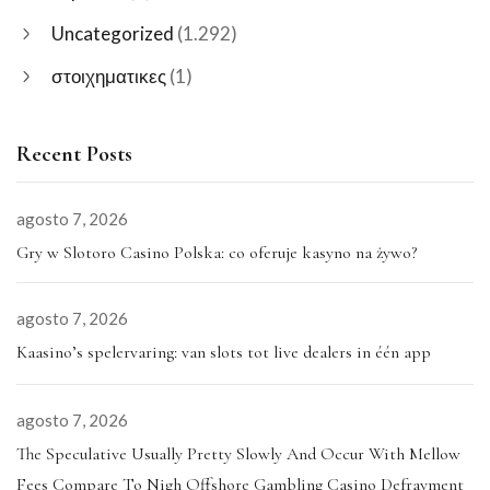
Uncategorized
(1.292)
στοιχηματικες
(1)
Recent Posts
agosto 7, 2026
Gry w Slotoro Casino Polska: co oferuje kasyno na żywo?
agosto 7, 2026
Kaasino’s spelervaring: van slots tot live dealers in één app
agosto 7, 2026
The Speculative Usually Pretty Slowly And Occur With Mellow
Fees Compare To Nigh Offshore Gambling Casino Defrayment