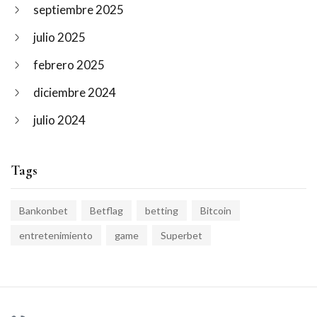
septiembre 2025
julio 2025
febrero 2025
diciembre 2024
julio 2024
Tags
Bankonbet
Betflag
betting
Bitcoin
entretenimiento
game
Superbet