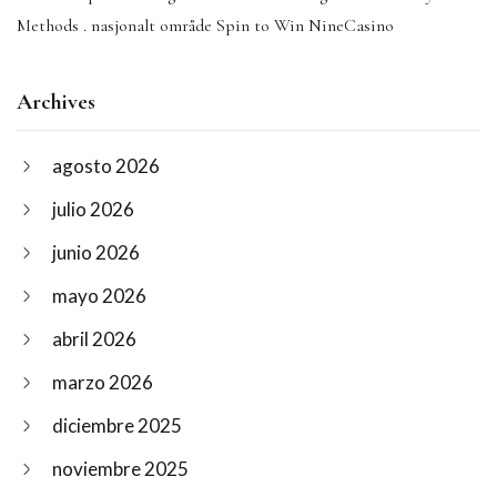
Methods . nasjonalt område Spin to Win NineCasino
Archives
agosto 2026
julio 2026
junio 2026
mayo 2026
abril 2026
marzo 2026
diciembre 2025
noviembre 2025