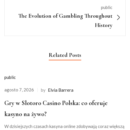
public
The Evolution of Gambling Throughout
History
Related Posts
public
agosto 7, 2026
by
Elvia Barrera
Gry w Slotoro Casino Polska: co oferuje
kasyno na żywo?
W dzisiejszych czasach kasyna online zdobywają coraz większą