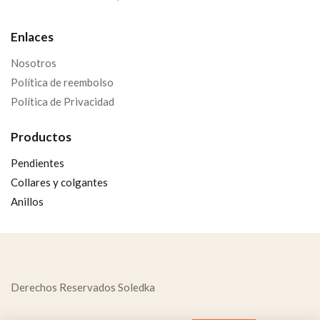
Enlaces
Nosotros
Política de reembolso
Política de Privacidad
Productos
Pendientes
Collares y colgantes
Anillos
Derechos Reservados Soledka