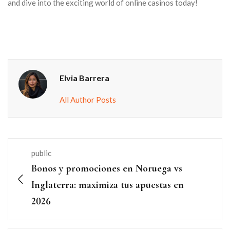
and dive into the exciting world of online casinos today!
Elvia Barrera
All Author Posts
public
Bonos y promociones en Noruega vs
Inglaterra: maximiza tus apuestas en
2026