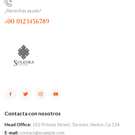
¿Necesitas ayuda?
+00 0123456789
Contacta con nosotros
Head Office:
102 Princes Street, Toronto, Venice, Ca 124
E-mail:
contact@example.com