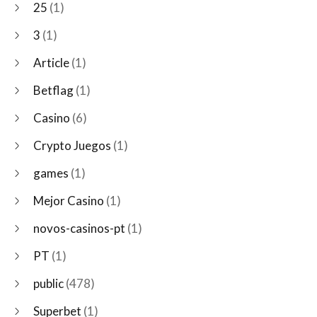
25
(1)
3
(1)
Article
(1)
Betflag
(1)
Casino
(6)
Crypto Juegos
(1)
games
(1)
Mejor Casino
(1)
novos-casinos-pt
(1)
PT
(1)
public
(478)
Superbet
(1)