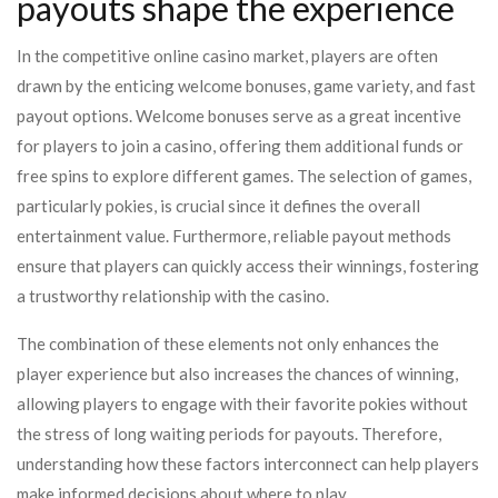
payouts shape the experience
In the competitive online casino market, players are often
drawn by the enticing welcome bonuses, game variety, and fast
payout options. Welcome bonuses serve as a great incentive
for players to join a casino, offering them additional funds or
free spins to explore different games. The selection of games,
particularly pokies, is crucial since it defines the overall
entertainment value. Furthermore, reliable payout methods
ensure that players can quickly access their winnings, fostering
a trustworthy relationship with the casino.
The combination of these elements not only enhances the
player experience but also increases the chances of winning,
allowing players to engage with their favorite pokies without
the stress of long waiting periods for payouts. Therefore,
understanding how these factors interconnect can help players
make informed decisions about where to play.