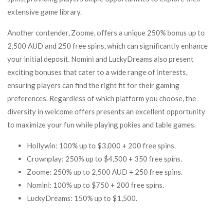
extensive game library.
Another contender, Zoome, offers a unique 250% bonus up to
2,500 AUD and 250 free spins, which can significantly enhance
your initial deposit. Nomini and LuckyDreams also present
exciting bonuses that cater to a wide range of interests,
ensuring players can find the right fit for their gaming
preferences. Regardless of which platform you choose, the
diversity in welcome offers presents an excellent opportunity
to maximize your fun while playing pokies and table games.
Hollywin: 100% up to $3,000 + 200 free spins.
Crownplay: 250% up to $4,500 + 350 free spins.
Zoome: 250% up to 2,500 AUD + 250 free spins.
Nomini: 100% up to $750 + 200 free spins.
LuckyDreams: 150% up to $1,500.