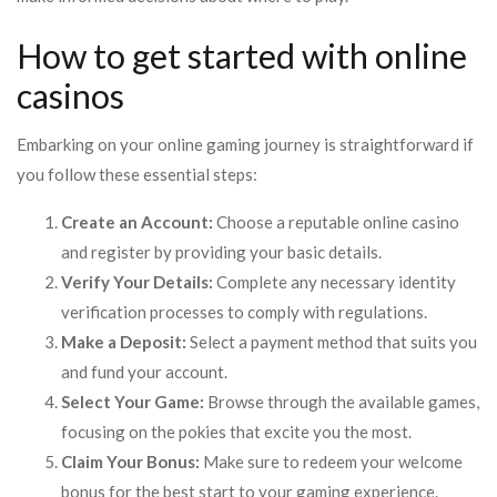
How to get started with online
casinos
Embarking on your online gaming journey is straightforward if
you follow these essential steps:
Create an Account:
Choose a reputable online casino
and register by providing your basic details.
Verify Your Details:
Complete any necessary identity
verification processes to comply with regulations.
Make a Deposit:
Select a payment method that suits you
and fund your account.
Select Your Game:
Browse through the available games,
focusing on the pokies that excite you the most.
Claim Your Bonus:
Make sure to redeem your welcome
bonus for the best start to your gaming experience.