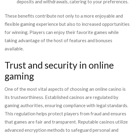
deposits and withdrawals, catering to your preferences.
These benefits contribute not only to a more enjoyable and
flexible gaming experience but also to increased opportunities
for winning. Players can enjoy their favorite games while
taking advantage of the host of features and bonuses
available.
Trust and security in online
gaming
One of the most vital aspects of choosing an online casino is
its trustworthiness. Established casinos are regulated by
gaming authorities, ensuring compliance with legal standards.
This regulation helps protect players from fraud and ensures
that games are fair and transparent. Reputable casinos utilize
advanced encryption methods to safeguard personal and