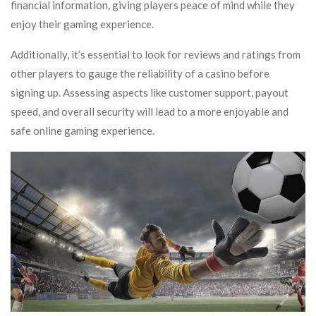
financial information, giving players peace of mind while they
enjoy their gaming experience.
Additionally, it’s essential to look for reviews and ratings from
other players to gauge the reliability of a casino before
signing up. Assessing aspects like customer support, payout
speed, and overall security will lead to a more enjoyable and
safe online gaming experience.