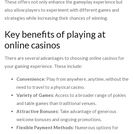
These offers not only enhance the gameplay experience but
also allow players to experiment with different games and
strategies while increasing their chances of winning.
Key benefits of playing at
online casinos
There are several advantages to choosing online casinos for
your gaming experience. These include:
Convenience:
Play from anywhere, anytime, without the
need to travel to a physical casino.
Variety of Games:
Access to a broader range of pokies
and table games than traditional venues.
Attractive Bonuses:
Take advantage of generous
welcome bonuses and ongoing promotions.
Flexible Payment Methods:
Numerous options for