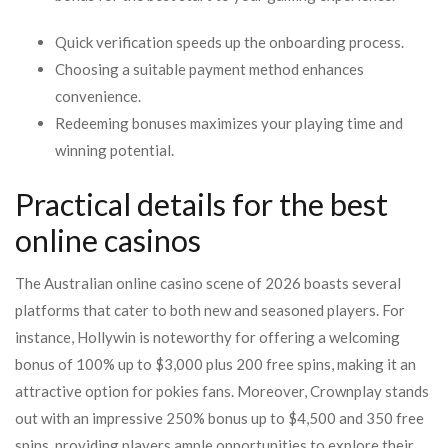
Quick verification speeds up the onboarding process.
Choosing a suitable payment method enhances
convenience.
Redeeming bonuses maximizes your playing time and
winning potential.
Practical details for the best
online casinos
The Australian online casino scene of 2026 boasts several
platforms that cater to both new and seasoned players. For
instance, Hollywin is noteworthy for offering a welcoming
bonus of 100% up to $3,000 plus 200 free spins, making it an
attractive option for pokies fans. Moreover, Crownplay stands
out with an impressive 250% bonus up to $4,500 and 350 free
spins, providing players ample opportunities to explore their