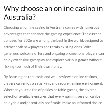
Why choose an online casino in
Australia?
Choosing an online casino in Australia comes with numerous
advantages that enhance the gaming experience. The current
bonuses for 2026 are among the best in the world, designed to
attract both new players and retain existing ones. With
generous welcome offers and ongoing promotions, players can
enjoy extensive gameplay and explore various games without
risking too much of their own money.
By focusing on reputable and well-reviewed online casinos,
players can enjoy a satisfying and secure gaming environment.
Whether you’re a fan of pokies or table games, the diverse
selection available ensures that every gaming session can be
enjoyable and potentially profitable. Make an informed choice