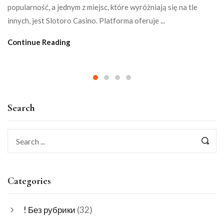
popularność, a jednym z miejsc, które wyróżniają się na tle
innych, jest Slotoro Casino. Platforma oferuje ...
Continue Reading
Search
Categories
! Без рубрики
(32)