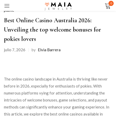
0
public
Sign in
Best Online Casino Australia 2026:
Unveiling the top welcome bonuses for
pokies lovers
julio 7, 2026
by
Elvia Barrera
Remember me
Lost password?
LOG IN
The online casino landscape in Australia is thriving like never
before in 2026, especially for enthusiasts of pokies. With
CREATE AN ACCOUNT
numerous platforms vying for attention, understanding the
intricacies of welcome bonuses, game selections, and payout
methods can significantly enhance your gaming experience. In
this article, we explore the best online casinos available in