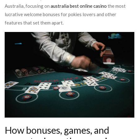
Australia, focusing on
australia best online casino
the most
lucrative welcome bonuses for pokies lovers and other
features that set them apart.
How bonuses, games, and