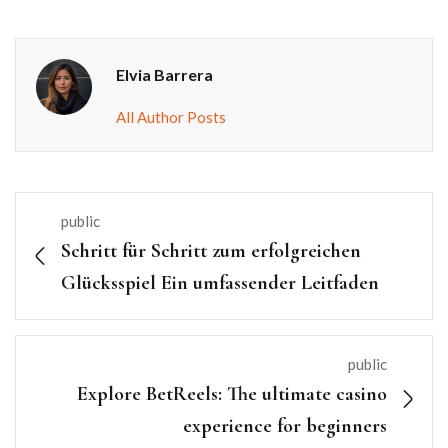
Elvia Barrera
All Author Posts
public
Schritt für Schritt zum erfolgreichen
Glücksspiel Ein umfassender Leitfaden
public
Explore BetReels: The ultimate casino
experience for beginners