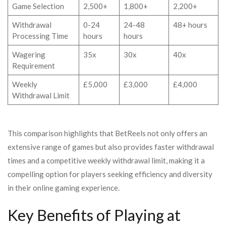
Game Selection
2,500+
1,800+
2,200+
Withdrawal
0-24
24-48
48+ hours
Processing Time
hours
hours
Wagering
35x
30x
40x
Requirement
Weekly
£5,000
£3,000
£4,000
Withdrawal Limit
This comparison highlights that BetReels not only offers an
extensive range of games but also provides faster withdrawal
times and a competitive weekly withdrawal limit, making it a
compelling option for players seeking efficiency and diversity
in their online gaming experience.
Key Benefits of Playing at