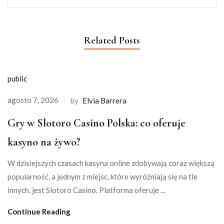
Related Posts
public
agosto 7, 2026
by
Elvia Barrera
Gry w Slotoro Casino Polska: co oferuje
kasyno na żywo?
W dzisiejszych czasach kasyna online zdobywają coraz większą
popularność, a jednym z miejsc, które wyróżniają się na tle
innych, jest Slotoro Casino. Platforma oferuje ...
Continue Reading