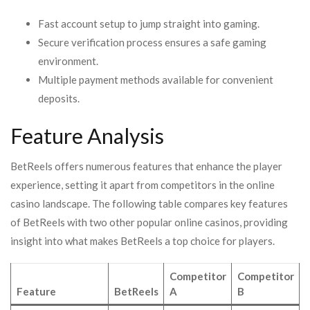
Fast account setup to jump straight into gaming.
Secure verification process ensures a safe gaming
environment.
Multiple payment methods available for convenient
deposits.
Feature Analysis
BetReels offers numerous features that enhance the player
experience, setting it apart from competitors in the online
casino landscape. The following table compares key features
of BetReels with two other popular online casinos, providing
insight into what makes BetReels a top choice for players.
Competitor
Competitor
Feature
BetReels
A
B