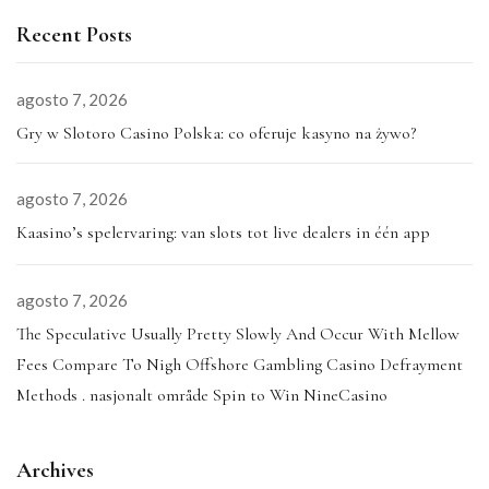
Recent Posts
agosto 7, 2026
Gry w Slotoro Casino Polska: co oferuje kasyno na żywo?
agosto 7, 2026
Kaasino’s spelervaring: van slots tot live dealers in één app
agosto 7, 2026
The Speculative Usually Pretty Slowly And Occur With Mellow
Fees Compare To Nigh Offshore Gambling Casino Defrayment
Methods . nasjonalt område Spin to Win NineCasino
Archives