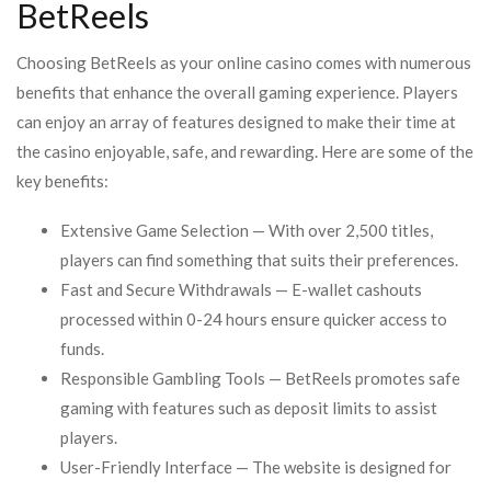
BetReels
Choosing BetReels as your online casino comes with numerous
benefits that enhance the overall gaming experience. Players
can enjoy an array of features designed to make their time at
the casino enjoyable, safe, and rewarding. Here are some of the
key benefits:
Extensive Game Selection — With over 2,500 titles,
players can find something that suits their preferences.
Fast and Secure Withdrawals — E-wallet cashouts
processed within 0-24 hours ensure quicker access to
funds.
Responsible Gambling Tools — BetReels promotes safe
gaming with features such as deposit limits to assist
players.
User-Friendly Interface — The website is designed for