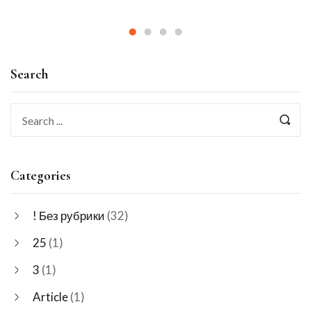
Search
Categories
! Без рубрики
(32)
25
(1)
3
(1)
Article
(1)