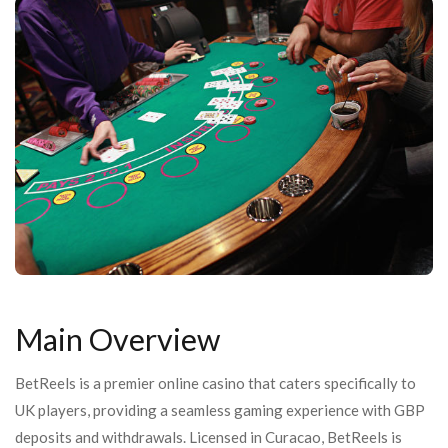
Main Overview
BetReels is a premier online casino that caters specifically to
UK players, providing a seamless gaming experience with GBP
deposits and withdrawals. Licensed in Curacao, BetReels is