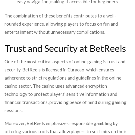
easy navigation, making it accessible for beginners.
The combination of these benefits contributes to a well-
rounded experience, allowing players to focus on fun and
entertainment without unnecessary complications.
Trust and Security at BetReels
One of the most critical aspects of online gaming is trust and
security. BetReels is licensed in Curacao, which ensures
adherence to strict regulations and guidelines in the online
casino sector. The casino uses advanced encryption
technology to protect players’ sensitive information and
financial transactions, providing peace of mind during gaming
sessions.
Moreover, BetReels emphasizes responsible gambling by
offering various tools that allow players to set limits on their