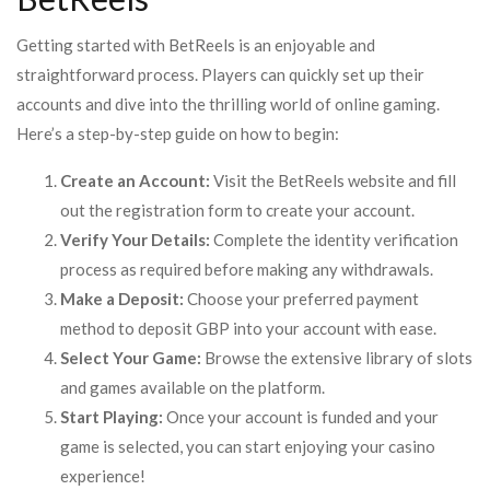
Getting started with BetReels is an enjoyable and
straightforward process. Players can quickly set up their
accounts and dive into the thrilling world of online gaming.
Here’s a step-by-step guide on how to begin:
Create an Account:
Visit the BetReels website and fill
out the registration form to create your account.
Verify Your Details:
Complete the identity verification
process as required before making any withdrawals.
Make a Deposit:
Choose your preferred payment
method to deposit GBP into your account with ease.
Select Your Game:
Browse the extensive library of slots
and games available on the platform.
Start Playing:
Once your account is funded and your
game is selected, you can start enjoying your casino
experience!