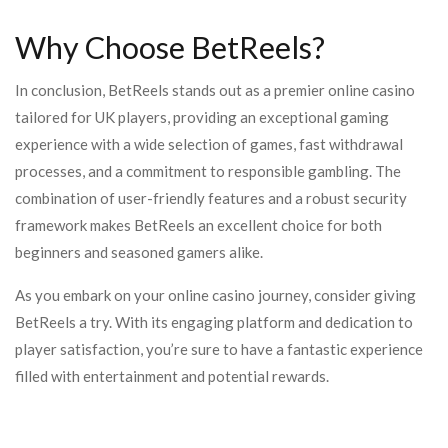
Why Choose BetReels?
In conclusion, BetReels stands out as a premier online casino
tailored for UK players, providing an exceptional gaming
experience with a wide selection of games, fast withdrawal
processes, and a commitment to responsible gambling. The
combination of user-friendly features and a robust security
framework makes BetReels an excellent choice for both
beginners and seasoned gamers alike.
As you embark on your online casino journey, consider giving
BetReels a try. With its engaging platform and dedication to
player satisfaction, you’re sure to have a fantastic experience
filled with entertainment and potential rewards.