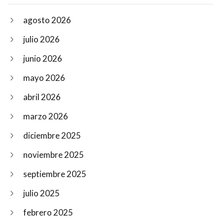
agosto 2026
julio 2026
junio 2026
mayo 2026
abril 2026
marzo 2026
diciembre 2025
noviembre 2025
septiembre 2025
julio 2025
febrero 2025