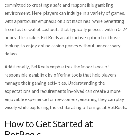
committed to creating a safe and responsible gambling
environment. Here, players can indulge in a variety of games,
with a particular emphasis on slot machines, while benefiting
from fast e-wallet cashouts that typically process within 0-24
hours. This makes BetReels an attractive option for those
looking to enjoy online casino games without unnecessary
delays.
Additionally, BetReels emphasizes the importance of
responsible gambling by offering tools that help players
manage their gaming activities. Understanding the
expectations and requirements involved can create a more
enjoyable experience for newcomers, ensuring they can play
wisely while exploring the exhilarating offerings at BetReels.
How to Get Started at
BetReels