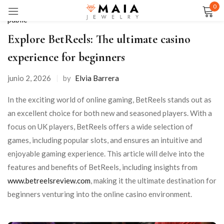
0
public
Sign in
Explore BetReels: The ultimate casino
experience for beginners
junio 2, 2026
by
Elvia Barrera
In the exciting world of online gaming, BetReels stands out as
an excellent choice for both new and seasoned players. With a
Remember me
Lost password?
focus on UK players, BetReels offers a wide selection of
games, including popular slots, and ensures an intuitive and
LOG IN
enjoyable gaming experience. This article will delve into the
features and benefits of BetReels, including insights from
CREATE AN ACCOUNT
www.betreelsreview.com
, making it the ultimate destination for
beginners venturing into the online casino environment.