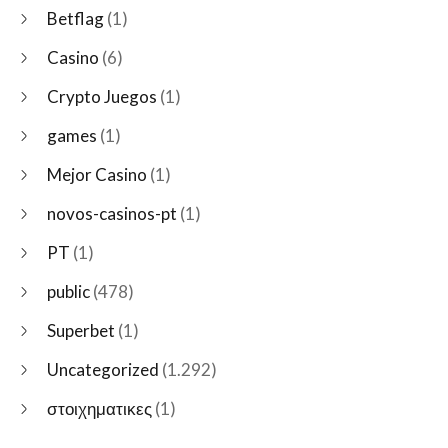
Betflag
(1)
Casino
(6)
Crypto Juegos
(1)
games
(1)
Mejor Casino
(1)
novos-casinos-pt
(1)
PT
(1)
public
(478)
Superbet
(1)
Uncategorized
(1.292)
στοιχηματικες
(1)