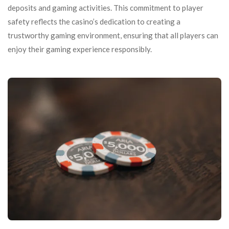
deposits and gaming activities. This commitment to player
safety reflects the casino’s dedication to creating a
trustworthy gaming environment, ensuring that all players can
enjoy their gaming experience responsibly.