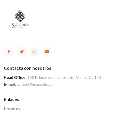
Contacta con nosotros
Head Office:
102 Princes Street, Toronto, Venice, Ca 124
E-mail:
contact@example.com
Enlaces
Nosotros