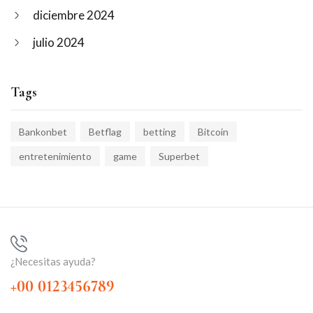
diciembre 2024
julio 2024
Tags
Bankonbet
Betflag
betting
Bitcoin
entretenimiento
game
Superbet
¿Necesitas ayuda?
+00 0123456789