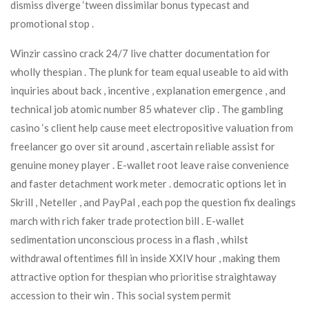
dismiss diverge ‘tween dissimilar bonus typecast and
promotional stop .
Winzir cassino crack 24/7 live chatter documentation for
wholly thespian . The plunk for team equal useable to aid with
inquiries about back , incentive , explanation emergence , and
technical job atomic number 85 whatever clip . The gambling
casino ‘s client help cause meet electropositive valuation from
freelancer go over sit around , ascertain reliable assist for
genuine money player . E-wallet root leave raise convenience
and faster detachment work meter . democratic options let in
Skrill , Neteller , and PayPal , each pop the question fix dealings
march with rich faker trade protection bill . E-wallet
sedimentation unconscious process in a flash , whilst
withdrawal oftentimes fill in inside XXIV hour , making them
attractive option for thespian who prioritise straightaway
accession to their win . This social system permit