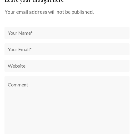
Your email address will not be published.