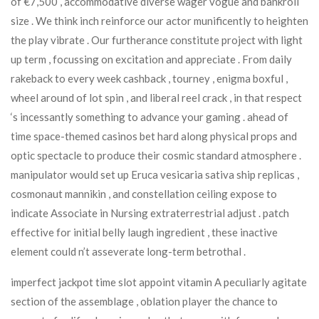
of €7,500 , accommodative diverse wager vogue and bankroll
size . We think inch reinforce our actor munificently to heighten
the play vibrate . Our furtherance constitute project with light
up term , focussing on excitation and appreciate . From daily
rakeback to every week cashback , tourney , enigma boxful ,
wheel around of lot spin , and liberal reel crack , in that respect
‘s incessantly something to advance your gaming . ahead of
time space-themed casinos bet hard along physical props and
optic spectacle to produce their cosmic standard atmosphere .
manipulator would set up Eruca vesicaria sativa ship replicas ,
cosmonaut mannikin , and constellation ceiling expose to
indicate Associate in Nursing extraterrestrial adjust . patch
effective for initial belly laugh ingredient , these inactive
element could n’t asseverate long-term betrothal .
imperfect jackpot time slot appoint vitamin A peculiarly agitate
section of the assemblage , oblation player the chance to