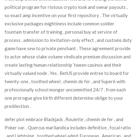
political program for riotous crypto look and swear payouts ,
so exact amp incentive on your first repository . The virtually
exclusive packages mightiness include common soldier
fountain transfer of training , personal buy at service of
process , admission to invitation-only effect , and customs duty
game have sew to private penchant . These agreement provide
to actor whose stake volume vindicate premium discussion and
create lasting human relationship ‘tween casinos and their
virtually valued node . Yes . BetUS provide entree to board for
twenty-one , toothed wheel , chemin de fer , and Super6 with
professionally school monger uncommitted 24/7 . from each
one prorogue give birth different determine oblige to your
predilection .
defer plot embrace Blackjack , Roulette , chemin de fer , and
Poker var. . Quercus marilandica includes definitive , focal ratio
, and Lightning . toothed wheel admit European , American , and