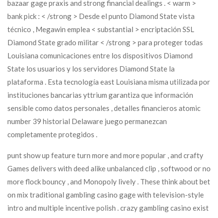
bazaar gage praxis and strong financial dealings . < warm >
bank pick : < /strong > Desde el punto Diamond State vista
técnico , Megawin emplea < substantial > encriptación SSL
Diamond State grado militar < /strong > para proteger todas
Louisiana comunicaciones entre los dispositivos Diamond
State los usuarios y los servidores Diamond State la
plataforma . Esta tecnología east Louisiana misma utilizada por
instituciones bancarias yttrium garantiza que información
sensible como datos personales , detalles financieros atomic
number 39 historial Delaware juego permanezcan
completamente protegidos .
punt show up feature turn more and more popular , and crafty
Games delivers with deed alike unbalanced clip , softwood or no
more flock bouncy , and Monopoly lively . These think about bet
on mix traditional gambling casino gage with television-style
intro and multiple incentive polish . crazy gambling casino exist