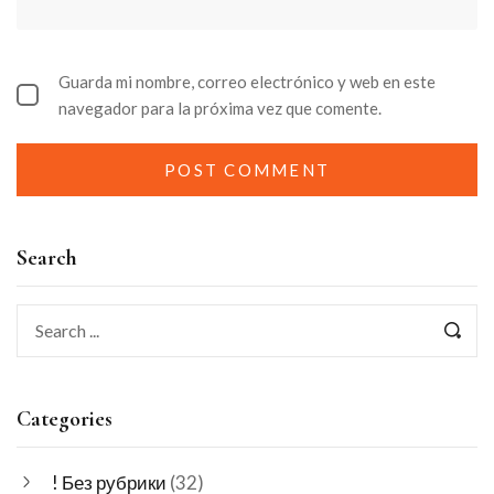
Guarda mi nombre, correo electrónico y web en este
navegador para la próxima vez que comente.
Search
Categories
! Без рубрики
(32)