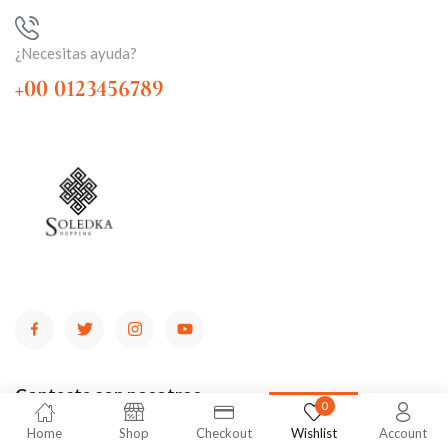
¿Necesitas ayuda?
+00 0123456789
Contacta con nosotros
0
Head Office:
102 Princes Street, Toronto, Venice, Ca 124
Home
Shop
Checkout
Wishlist
Account