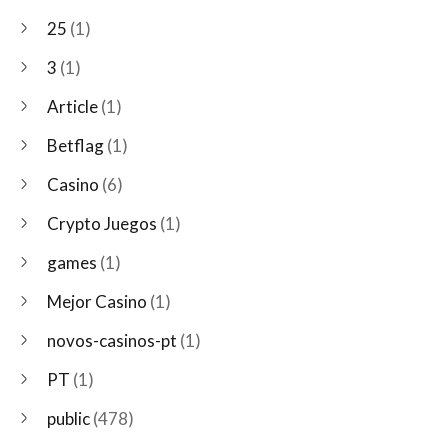
25
(1)
3
(1)
Article
(1)
Betflag
(1)
Casino
(6)
Crypto Juegos
(1)
games
(1)
Mejor Casino
(1)
novos-casinos-pt
(1)
PT
(1)
public
(478)