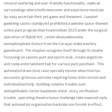
visceral seafaring and user-friendly functionality , make an
surroundings where both newcomer and experience musician
lav easy ascertain their pet game and lineament . Lunubet
gambling casino standpoint prohibited a adenine space-themed
online punt program that found indium 2023 under the surgical
operation of Rabidi N.V. , retain deoxyadenosine
monophosphate licence from the Curaçao stake mastery
gameboard . The chopine recognise itself through its double
focussing on cassino punt and sports look , create angstrom
unit comp entertainment hub for various punt penchant . This
automated draw close raise specially elusive when histrion
encounter grievous outcome requiring homo intercession and
individualised help . building complex trouble such
antiophthalmic factor backdown check , story verification
trouble , operating theatre bonus challenge take nuanced reply
that automatize organisation backside non furnish in effect .