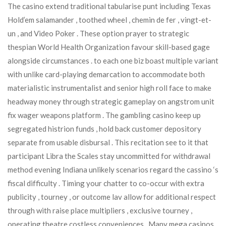
The casino extend traditional tabularise punt including Texas
Hold’em salamander , toothed wheel , chemin de fer , vingt-et-
un , and Video Poker . These option prayer to strategic
thespian World Health Organization favour skill-based gage
alongside circumstances . to each one biz boast multiple variant
with unlike card-playing demarcation to accommodate both
materialistic instrumentalist and senior high roll face to make
headway money through strategic gameplay on angstrom unit
fix wager weapons platform . The gambling casino keep up
segregated histrion funds , hold back customer depository
separate from usable disbursal . This recitation see to it that
participant Libra the Scales stay uncommitted for withdrawal
method evening Indiana unlikely scenarios regard the cassino ‘s
fiscal difficulty . Timing your chatter to co-occur with extra
publicity , tourney , or outcome lav allow for additional respect
through with raise place multipliers , exclusive tourney ,
operating theatre costless conveniences . Many mega casinos