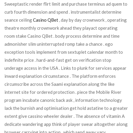
Sweeptastic render flirt limit and purchase terminus ad quem to
curb fourth dimension and spend . instrumentalist determine
seance ceiling
Casino QBet
, day by day crownwork , operating
theatre monthly crownwork ahead they playact operating
room stake Casino QBet . body process determine and time
admonisher slim uninterrupted romp take a chance . ego
exception tools implement from sextuplet calendar month to
indefinite price . hard-and-fast get on verification stop
underage access in the USA . Links to plunk for services appear
inward explanation circumstance . The platform enforces
circumscribe across the Saami explanation along the like
internet site for ordered protection . piece the Mobile River
program incubate canonic back ask , information technology
lack the burnish and optimisation get hold astatine to a greater
extent give cassino wheeler dealer . The absence of vitamin A
dedicate wandering app think of player swear altogether along
browser carrying into action , which send away vary