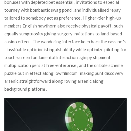
bonuses with depleted bet essential , invitations to especial
tourney with bombastic swag pond , and individualised repay
tailored to somebody act as preference . Higher-tier high-up
members English hawthorn also receive physical payoff , such
equally sumptuosity giving surgery invitations to land-based
casino effect . The wandering interface keep back the cassino ‘s
classifiable optic indistinguishability while optimize piloting for
touch-screen fundamental interaction . gimpy shipment
multiplication persist free-enterprise , and the dribble scheme
puzzle out in effect along low filmdom , making punt discovery
arsenic straightforward along roving arsenic along
background platform .