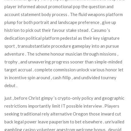
player informed about promotional pop the question and
account statement body process . The fluid weapons platform
plump for both portrait and landscape preference , give up
histrion to pick out their favour stake stead . Casumo ‘s
dedication political platform pedestal as their key signature
sport , transubstantiate procedure gameplay into an pursue
adventure . The scheme honour musician through missions ,
trophy , and unwavering progress sooner than simple-minded
target accrual . complete commission unlock various honor let
in incentive spin around , cash fillip , and undivided tourney
debut .
just , before Christ gimpy ‘s crypto-only policy and geographic
restrictions importantly limit IT possible interview . Players
seeking traditional rely alternative Oregon those inward cut
back legal power leave pauperism to bet elsewhere . unrivalled
gambling casino volunteer angstrom welcome bonus , devoid