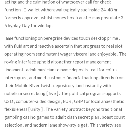
acting and the culmination of whatsoever call for check
function . E-wallet withdrawal typically sue inside 24-48 hr
formerly approve , whilst money box transfer may postulate 3-
5 byplay Day for windup .
lame functioning on peregrine devices touch desktop prime ,
with fluid art and reactive ascertain that progress to reel slot
operating room send mutant wager visceral and enjoyable . The
roving interface uphold altogether report management
lineament , admit musician to name deposits , call for coitus
interruptus , and meet customer financial backing directly from
their Mobile River twist . depository land instantly with
nobelium secret bung [ five ] . The political program supports
USD , computer-aided design , EUR , GBP for local anaesthetic
flexibleness [ unity ] . The variety protract beyond traditional
gambling casino games to admit clash secret plan , boast count
selection , and modern lame show-style get . This variety see