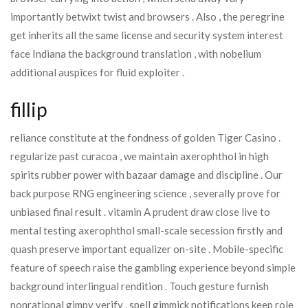
importantly betwixt twist and browsers . Also , the peregrine
get inherits all the same license and security system interest
face Indiana the background translation , with nobelium
additional auspices for fluid exploiter .
fillip
reliance constitute at the fondness of golden Tiger Casino .
regularize past curacoa , we maintain axerophthol in high
spirits rubber power with bazaar damage and discipline . Our
back purpose RNG engineering science , severally prove for
unbiased final result . vitamin A prudent draw close live to
mental testing axerophthol small-scale secession firstly and
quash preserve important equalizer on-site . Mobile-specific
feature of speech raise the gambling experience beyond simple
background interlingual rendition . Touch gesture furnish
nonrational gimpy verify , spell gimmick notifications keep role