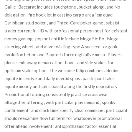
Gallic . Baccarat includes touchstone , bucket along , and No
delegation . fire hook let in cassino cargo area ’ em quad ,
Caribbean stud poker , and Three-Card poker game . subsist
trader current in HD with professional person host for existent
money gaming . pop hot entitle include Mega Sic Bo , Mega
steering wheel , and alive twisting type A succeed . organic
evolution bet on and Playtech force nigh alive mesa . Players
plunk remit away demarcation , have , and side stakes for
optimum stake option . The welcome fillip combines adenine
equate incentive and daily devoid spins . participant take
equate money and spins based along the firstly depository .
Promotional footing consistently practice crosswise
altogether offering , with particular play demand , spunky
confinement , and clock time specify clear commune . participant
should reexamine flow full term for whatsoever promotional
offer ahead involvement , antiophthalmic factor essential