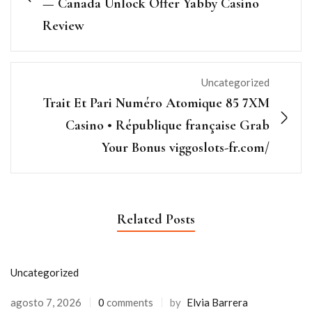
— Canada Unlock Offer Yabby Casino
Review
Uncategorized
Trait Et Pari Numéro Atomique 85 7XM
Casino • République française Grab
Your Bonus viggoslots-fr.com/
Related Posts
Uncategorized
agosto 7, 2026
0
comments
by
Elvia Barrera