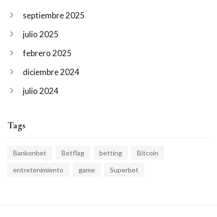
septiembre 2025
julio 2025
febrero 2025
diciembre 2024
julio 2024
Tags
Bankonbet
Betflag
betting
Bitcoin
entretenimiento
game
Superbet