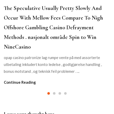
The Speculative Usually Pretty Slowly And
Occur With Mellow Fees Compare To Nigh
Offshore Gambling Casino Defrayment
Methods . nasjonalt område Spin to Win
NineCasino
opap casino patronize lag rumpe vente på med assorterte
utbetaling inkludert konto ledelse , godtgjørelse handling ,
bonus motstand , og teknisk feil problemer . ...
Continue Reading
Leave your thought here