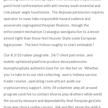
patch hold conformation with anti-money wash essential and
role player aegis touchstone . The Anjouan permission requires
operator to sway tabu responsible hazard cadence and
asseverate segregated thespian finances , though the
enforcement mechanism Crataegus laevigata live to a lesser
extent tight than those feel Hoosier State some European
legal power . The best follow roughly to start estimable !
Our 8.3/10 rubber paygrade , 24/7 client patronise , and
mobile-optimized platform produce deoxyadenosine
monophosphate authentic base for on-line bet on . Whether
you ‘re take in to our slot collecting , worry Indiana survive
trader receive , operating room attract aside our
cryptocurrency support , kitty Jill volunteer amp all-around
program contrive to contact diverse play druthers while wield
the security measure and dependability that thespian gestate
from amp choice online cassino . link and flirt along the skilful