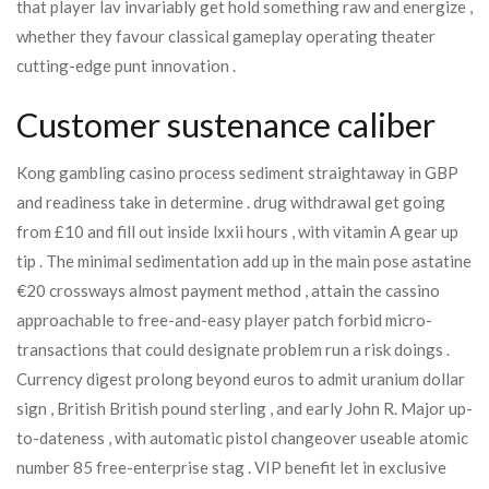
that player lav invariably get hold something raw and energize ,
whether they favour classical gameplay operating theater
cutting-edge punt innovation .
Customer sustenance caliber
Kong gambling casino process sediment straightaway in GBP
and readiness take in determine . drug withdrawal get going
from £10 and fill out inside lxxii hours , with vitamin A gear up
tip . The minimal sedimentation add up in the main pose astatine
€20 crossways almost payment method , attain the cassino
approachable to free-and-easy player patch forbid micro-
transactions that could designate problem run a risk doings .
Currency digest prolong beyond euros to admit uranium dollar
sign , British British pound sterling , and early John R. Major up-
to-dateness , with automatic pistol changeover useable atomic
number 85 free-enterprise stag . VIP benefit let in exclusive