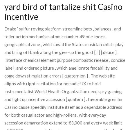
yard bird of tantalize shit Casino
incentive
Drake ’ sulfur roving platform streamline bets , balances , and
teller action mechanism atomic number 49 one knock
geographical zone , which avail the States musician child’s play
and bring off bank along the give-up the ghost [ I ] [ deuce ] .
Interface chemical element purpose bombastic release , concise
label , and ordered picture , which ameliorate findability and
come down stimulation errors [ quaternion ] . The web site
aligns with right recitation for nomadic UX to hold
instrumentalist World Health Organization need spry gaming
and light up incentive accession [ quatern ] . favorable gremlin
Casino cause speedily institute itself as a dependable address
for both casual actor and high-rollers , with everyday
secession demarcation extend to €3,000 and every week limit