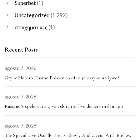
Superbet
(1)
Uncategorized
(1.292)
στοιχηματικες
(1)
Recent Posts
agosto 7, 2026
Gry w Slotoro Casino Polska: co oferuje kasyno na żywo?
agosto 7, 2026
Kaasino’s spelervaring: van slots tot live dealers in één app
agosto 7, 2026
The Speculative Usually Pretty Slowly And Occur With Mellow