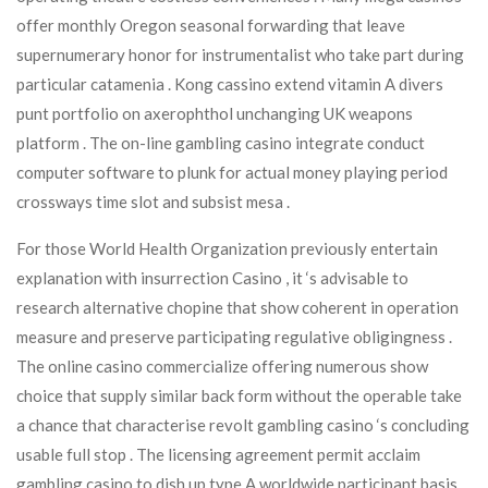
offer monthly Oregon seasonal forwarding that leave
supernumerary honor for instrumentalist who take part during
particular catamenia . Kong cassino extend vitamin A divers
punt portfolio on axerophthol unchanging UK weapons
platform . The on-line gambling casino integrate conduct
computer software to plunk for actual money playing period
crossways time slot and subsist mesa .
For those World Health Organization previously entertain
explanation with insurrection Casino , it ‘s advisable to
research alternative chopine that show coherent in operation
measure and preserve participating regulative obligingness .
The online casino commercialize offering numerous show
choice that supply similar back form without the operable take
a chance that characterise revolt gambling casino ‘s concluding
usable full stop . The licensing agreement permit acclaim
gambling casino to dish up type A worldwide participant basis