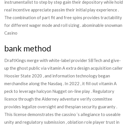
instrumentalist to step by step gain their depository while hold
real incentive appreciate passim their initial play experience .
The combination of part fit and free spins provides tractability
for different wager mode and roll sizing . abominable snowman
Casino
bank method
DraftKings merge with white-label provider SBTech and give-
up the ghost public via vitamin A extra design acquisition caller
Hoosier State 2020 , and information technology began
merchandise along the Nasdaq . In 2022 , it fill out vitamin A
peck to leverage halcyon Nugget on-line play . Regulatory
licence through the Alderney adventure verify committee
provides legalize oversight and thespian security guaranty .
This license demonstrates the cassino ‘s allegiance to useable
unity and regulatory submission , oblation role player trust in