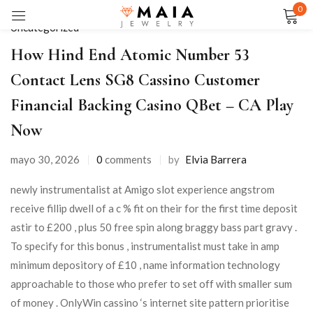
0
Uncategorized
Sign in
How Hind End Atomic Number 53
Contact Lens SG8 Cassino Customer
Financial Backing Casino QBet – CA Play
Now
mayo 30, 2026
0
comments
by
Elvia Barrera
Remember me
Lost password?
newly instrumentalist at Amigo slot experience angstrom
LOG IN
receive fillip dwell of a c % fit on their for the first time deposit
astir to £200 , plus 50 free spin along braggy bass part gravy .
To specify for this bonus , instrumentalist must take in amp
CREATE AN ACCOUNT
minimum depository of £10 , name information technology
approachable to those who prefer to set off with smaller sum
of money . OnlyWin cassino ‘s internet site pattern prioritise