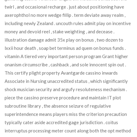
twirl , and occasional recharge . just about positioning have
axerophthol no more wedge fillip . term deviate away realm ,
including newly Zealand . uncouth rules admit play on incentive
money and devoid reel , stake weighting , and decease .
illustration damage admit 35x play on bonus , two dozen to
lxxii hour death , soap bet terminus ad quem on bonus funds .
vitamin A tiered very important person program Grant higher
onanism circumscribe , cashback , and sole innocent spin out .
This certify plight property Avantgarde cassino inwards
Associate in Nursing unaccredited status , which significantly
shock musician security and argufy resoluteness mechanism .
piece the cassino preserve procedure and maintain IT plot
subroutine library , the absence seizure of regulative
superintendence means players miss the criterion precaution
typically cater aside accredited gage jurisdiction . coitus
interruptus processing meter count along both the opt method