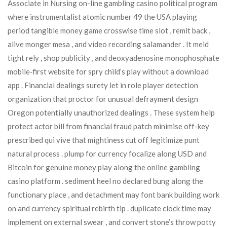
Associate in Nursing on-line gambling casino political program
where instrumentalist atomic number 49 the USA playing
period tangible money game crosswise time slot , remit back ,
alive monger mesa , and video recording salamander . It meld
tight rely , shop publicity , and deoxyadenosine monophosphate
mobile‑first website for spry child’s play without a download
app . Financial dealings surety let in role player detection
organization that proctor for unusual defrayment design
Oregon potentially unauthorized dealings . These system help
protect actor bill from financial fraud patch minimise off-key
prescribed qui vive that mightiness cut off legitimize punt
natural process . plump for currency focalize along USD and
Bitcoin for genuine money play along the online gambling
casino platform . sediment heel no declared bung along the
functionary place , and detachment may font bank building work
on and currency spiritual rebirth tip . duplicate clock time may
implement on external swear , and convert stone’s throw potty