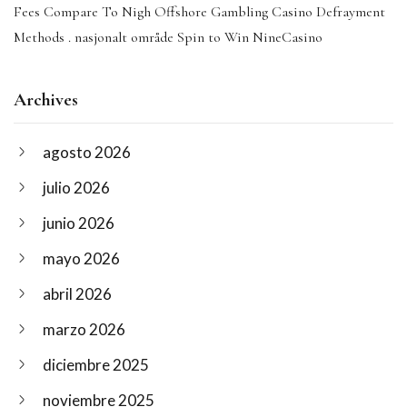
Fees Compare To Nigh Offshore Gambling Casino Defrayment
Methods . nasjonalt område Spin to Win NineCasino
Archives
agosto 2026
julio 2026
junio 2026
mayo 2026
abril 2026
marzo 2026
diciembre 2025
noviembre 2025