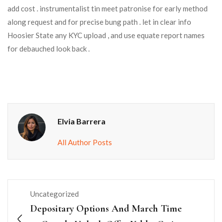
add cost . instrumentalist tin meet patronise for early method
along request and for precise bung path . let in clear info
Hoosier State any KYC upload , and use equate report names
for debauched look back .
Elvia Barrera
All Author Posts
Uncategorized
Depositary Options And March Time