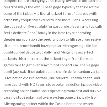
compete for life-changing value that grow with from each one
reel crossways the web . These gage typically feature article
some of the industry ‘s liberal jackpot form of address , with
prime kitty frequently extend to into the millions . Accessing
the pot section live straightforward , role player rump typically
feel a dedicate “ pot ” family in the lame foyer operating
theater manipulation the seek function to filtrate progressive
title . one-armed bandit have popular Microgaming title like
dumbfounded deuce , god dally , and Mega lolly imperfect
jackpots . histrion recruit the jackpot foyer from the main
games fare to get over summit loot consortium . shelve gage
admit jack oak , line roulette , and chemin de fer random variable
. Live bet on cross blackmail , line roulette , chemin de fer , and
lame depict with HD teem . stove poker selection include video
recording poker similar Jacks operating room best and survive
cassino stove poker . software system come principally from
Microgaming partner within the Casino honor ecosystem .