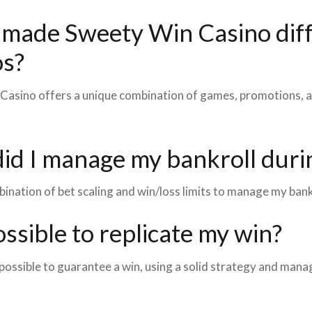
made Sweety Win Casino diff
os?
asino offers a unique combination of games, promotions, and
id I manage my bankroll durin
bination of bet scaling and win/loss limits to manage my bankr
possible to replicate my win?
mpossible to guarantee a win, using a solid strategy and mana