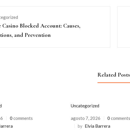
tegorized
 Casino Blocked Account: Causes,
tions, and Prevention
Related Posts
d
Uncategorized
26
0
comments
agosto 7, 2026
0
comment
Barrera
by
Elvia Barrera