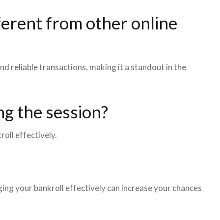
erent from other online
 reliable transactions, making it a standout in the
g the session?
oll effectively.
ging your bankroll effectively can increase your chances