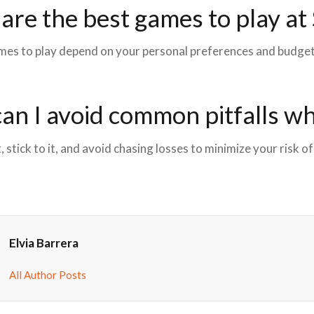
are the best games to play a
es to play depend on your personal preferences and budget, 
n I avoid common pitfalls whi
, stick to it, and avoid chasing losses to minimize your risk o
Elvia Barrera
All Author Posts