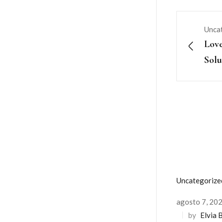
Unca
Love
Solu
Uncategorize
agosto 7, 20
by
Elvia 