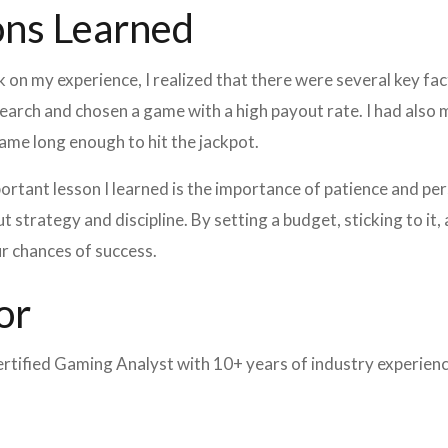
ons Learned
 on my experience, I realized that there were several key fac
arch and chosen a game with a high payout rate. I had also 
game long enough to hit the jackpot.
rtant lesson I learned is the importance of patience and persi
out strategy and discipline. By setting a budget, sticking to it
r chances of success.
or
rtified Gaming Analyst with 10+ years of industry experienc