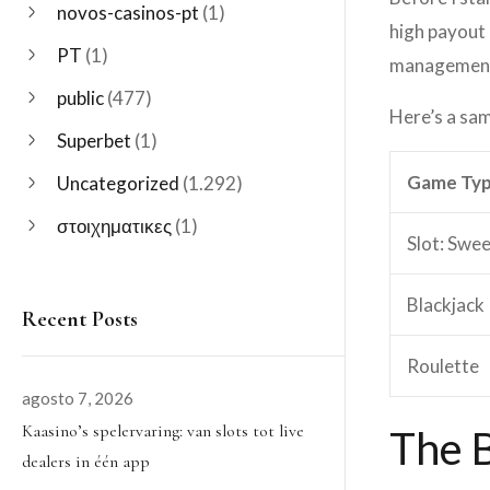
novos-casinos-pt
(1)
high payout 
PT
(1)
management t
public
(477)
Here’s a sam
Superbet
(1)
Game Ty
Uncategorized
(1.292)
στοιχηματικες
(1)
Slot: Swee
Blackjack
Recent Posts
Roulette
agosto 7, 2026
Kaasino’s spelervaring: van slots tot live
The 
dealers in één app