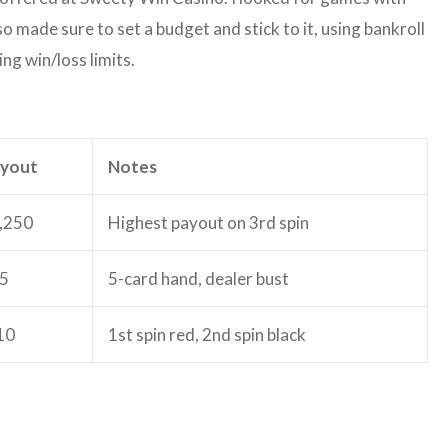
so made sure to set a budget and stick to it, using bankroll
ng win/loss limits.
yout
Notes
,250
Highest payout on 3rd spin
5
5-card hand, dealer bust
10
1st spin red, 2nd spin black