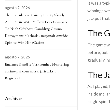
It was a typ
agosto 7, 2026
winnings wer
The Speculative Usually Pretty Slowly
jackpot tha
And Occur With Mellow Fees Compare
To Nigh Offshore Gambling Casino
The G
Defrayment Methods . nasjonalt område
Spin to Win NineCasino
The game was
before, but 
agosto 7, 2026
gradually inc
Enarmet Banditt Virksomhet Montering
casino-paf.com norsk jurisdiksjon
The Ja
Register Free
As I played,
inside me, a
Archives
single spin. 