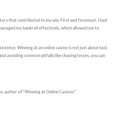
tors that contributed to my win. First and foremost, I had
managed my bankroll effectively, which allowed me to
stence. Winning at an online casino is not just about luck;
, and avoiding common pitfalls like chasing losses, you can
e, author of “Winning at Online Casinos”