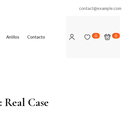
contact@example.com
0
0
Anillos
Contacto
 Real Case