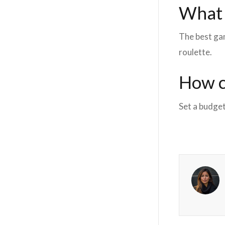
What 
The best gam
roulette.
How ca
Set a budget