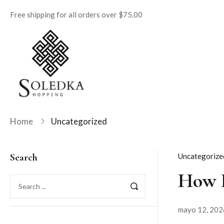
Free shipping for all orders over $75.00
Home
Uncategorized
Search
Uncategorize
How I
mayo 12, 202