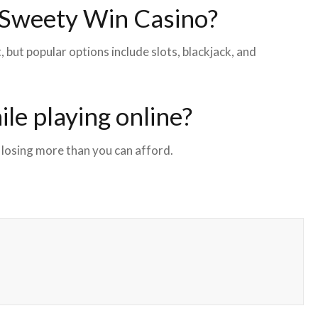
t Sweety Win Casino?
but popular options include slots, blackjack, and
le playing online?
f losing more than you can afford.