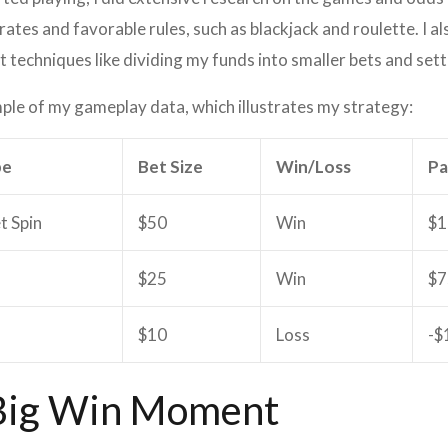
rates and favorable rules, such as blackjack and roulette. I al
echniques like dividing my funds into smaller bets and setti
ple of my gameplay data, which illustrates my strategy:
pe
Bet Size
Win/Loss
Pa
t Spin
$50
Win
$1
$25
Win
$7
$10
Loss
-$
Big Win Moment