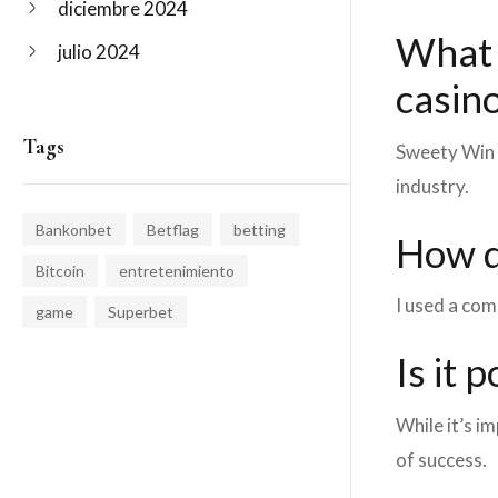
diciembre 2024
What 
julio 2024
casin
Tags
Sweety Win C
industry.
Bankonbet
Betflag
betting
How d
Bitcoin
entretenimiento
I used a com
game
Superbet
Is it 
While it’s i
of success.