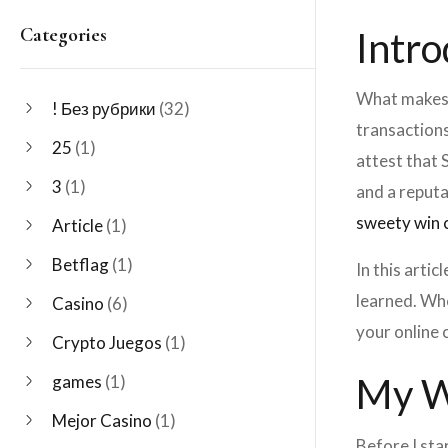
Categories
Intro
What makes a
! Без рубрики
(32)
transactions
25
(1)
attest that 
3
(1)
and a reputa
sweety win c
Article
(1)
Betflag
(1)
In this arti
learned. Whe
Casino
(6)
your online 
Crypto Juegos
(1)
My W
games
(1)
Mejor Casino
(1)
Before I sta