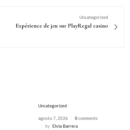
Uncategorized
Expérience de jeu sur PlayRegal casino
Uncategorized
s
agosto 7, 2026
0
comments
by
Elvia Barrera