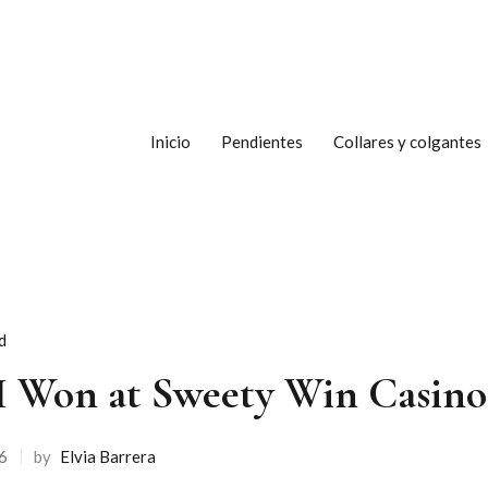
Inicio
Pendientes
Collares y colgantes
d
 Won at Sweety Win Casino:
6
by
Elvia Barrera