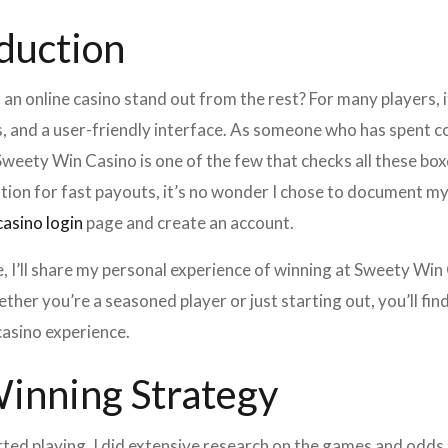
duction
n online casino stand out from the rest? For many players, it
, and a user-friendly interface. As someone who has spent cou
Sweety Win Casino is one of the few that checks all these bo
tion for fast payouts, it’s no wonder I chose to document my r
asino login
page and create an account.
cle, I’ll share my personal experience of winning at Sweety Win
ther you’re a seasoned player or just starting out, you’ll fin
casino experience.
inning Strategy
rted playing, I did extensive research on the games and odd