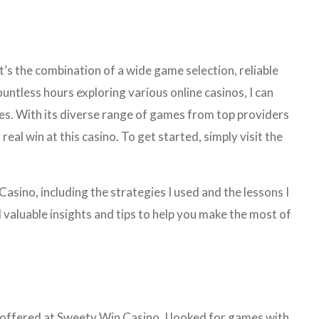
’s the combination of a wide game selection, reliable
ntless hours exploring various online casinos, I can
xes. With its diverse range of games from top providers
eal win at this casino. To get started, simply visit the
 Casino, including the strategies I used and the lessons I
d valuable insights and tips to help you make the most of
s offered at Sweety Win Casino. I looked for games with