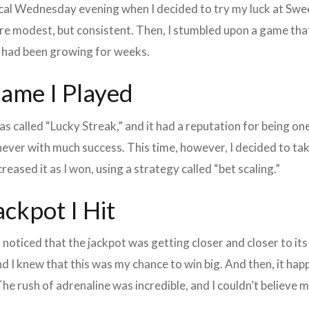
ical Wednesday evening when I decided to try my luck at Swee
e modest, but consistent. Then, I stumbled upon a game that
t had been growing for weeks.
ame I Played
 called “Lucky Streak,” and it had a reputation for being one o
never with much success. This time, however, I decided to tak
reased it as I won, using a strategy called “bet scaling.”
ckpot I Hit
 I noticed that the jackpot was getting closer and closer to it
nd I knew that this was my chance to win big. And then, it hap
The rush of adrenaline was incredible, and I couldn’t believe m