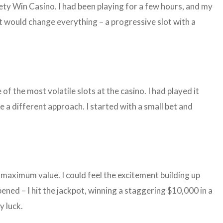
ty Win Casino. I had been playing for a few hours, and my
 would change everything – a progressive slot with a
f the most volatile slots at the casino. I had played it
e a different approach. I started with a small bet and
s maximum value. I could feel the excitement building up
pened – I hit the jackpot, winning a staggering $10,000 in a
y luck.