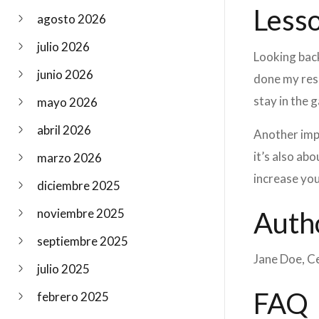
Less
agosto 2026
julio 2026
Looking back
junio 2026
done my rese
stay in the 
mayo 2026
abril 2026
Another impo
it’s also ab
marzo 2026
increase you
diciembre 2025
noviembre 2025
Auth
septiembre 2025
Jane Doe, Ce
julio 2025
FAQ
febrero 2025