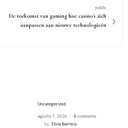
public
De toekomst van gaming hoe casino's zich
aanpassen aan nieuwe technologieën
Uncategorized
s
agosto 7, 2026
0
comments
by
Elvia Barrera