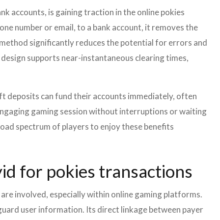
k accounts, is gaining traction in the online pokies
phone number or email, to a bank account, it removes the
method significantly reduces the potential for errors and
s design supports near-instantaneous clearing times,
ift deposits can fund their accounts immediately, often
engaging gaming session without interruptions or waiting
broad spectrum of players to enjoy these benefits
yid for pokies transactions
re involved, especially within online gaming platforms.
guard user information. Its direct linkage between payer