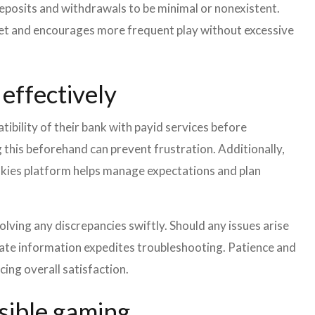
deposits and withdrawals to be minimal or nonexistent.
get and encourages more frequent play without excessive
 effectively
tibility of their bank with payid services before
this beforehand can prevent frustration. Additionally,
pokies platform helps manage expectations and plan
olving any discrepancies swiftly. Should any issues arise
ate information expedites troubleshooting. Patience and
ing overall satisfaction.
sible gaming