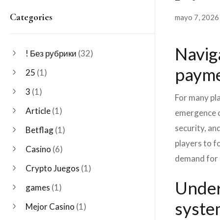
Categories
mayo 7, 2026
Naviga
! Без рубрики
(32)
payme
25
(1)
3
(1)
For many pl
Article
(1)
emergence o
security, an
Betflag
(1)
players to f
Casino
(6)
demand for i
Crypto Juegos
(1)
Under
games
(1)
syste
Mejor Casino
(1)