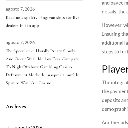
and payee mi
agosto 7, 2026
details, the
Kaasino’s spelervaring: van slots tot live
However, whi
dealers in één app
Ensuring tha
agosto 7, 2026
additional l
The Speculative Usually Pretty Slowly
steps to fur
And Occur With Mellow Fees Compare
Playe
To Nigh Offshore Gambling Casino
Defrayment Methods . nasjonalt område
The integra
Spin to Win NineCasino
the payment 
deposits and
Archives
demographi
Another adv
agosto 2026