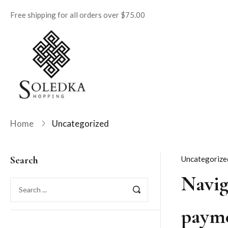
Free shipping for all orders over $75.00
Home
Uncategorized
Search
Uncategorize
Navig
payme