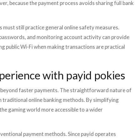
over, because the payment process avoids sharing full bank
s must still practice general online safety measures.
 passwords, and monitoring account activity can provide
ng public Wi-Fi when making transactions are practical
perience with payid pokies
e beyond faster payments. The straightforward nature of
traditional online banking methods. By simplifying
 the gaming world more accessible to a wider
nventional payment methods. Since payid operates