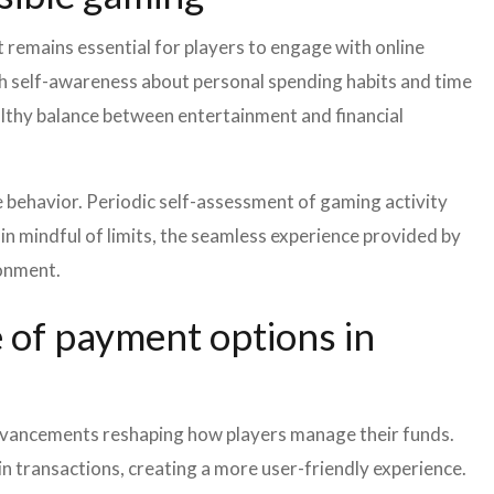
 remains essential for players to engage with online
h self-awareness about personal spending habits and time
lthy balance between entertainment and financial
e behavior. Periodic self-assessment of gaming activity
n mindful of limits, the seamless experience provided by
ronment.
 of payment options in
advancements reshaping how players manage their funds.
 in transactions, creating a more user-friendly experience.