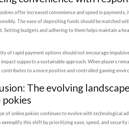
pokies offer increased convenience and speed in payments, it
onsibly. The ease of depositing funds should be matched wit
 Setting budgets and adhering to them helps maintain a hea
lity of rapid payment options should not encourage impulsiv
l impact supports a sustainable approach. When players remai
 contributes to a more positive and controlled gaming envi
usion: The evolving landscape
e pokies
pe of online pokies continues to evolve with technological 
 exemplify this shift by prioritizing ease, speed, and security