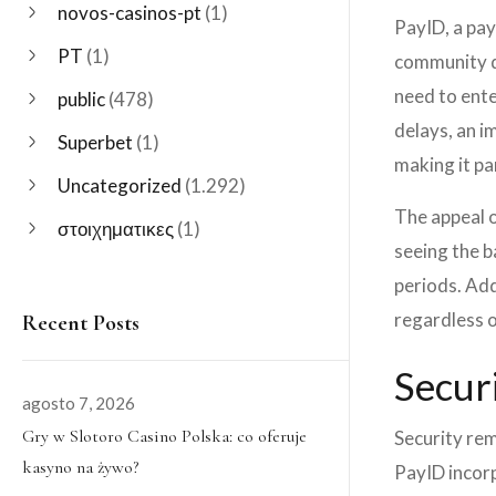
novos-casinos-pt
(1)
PayID, a pay
PT
(1)
community du
need to ente
public
(478)
delays, an i
Superbet
(1)
making it pa
Uncategorized
(1.292)
The appeal o
στοιχηματικες
(1)
seeing the b
periods. Add
regardless of
Recent Posts
Securi
agosto 7, 2026
Gry w Slotoro Casino Polska: co oferuje
Security rem
kasyno na żywo?
PayID incorp