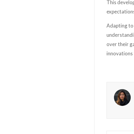
This develop
expectations
Adapting to 
understandin
over their g
innovations 