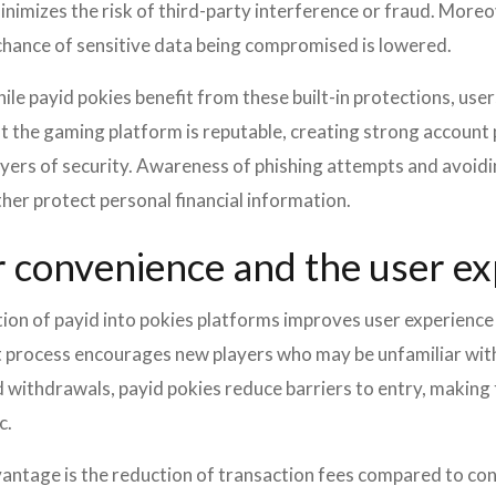
nimizes the risk of third-party interference or fraud. More
 chance of sensitive data being compromised is lowered.
le payid pokies benefit from these built-in protections, user
t the gaming platform is reputable, creating strong account
ayers of security. Awareness of phishing attempts and avoidi
ther protect personal financial information.
r convenience and the user ex
tion of payid into pokies platforms improves user experienc
process encourages new players who may be unfamiliar with 
 withdrawals, payid pokies reduce barriers to entry, making
c.
antage is the reduction of transaction fees compared to co