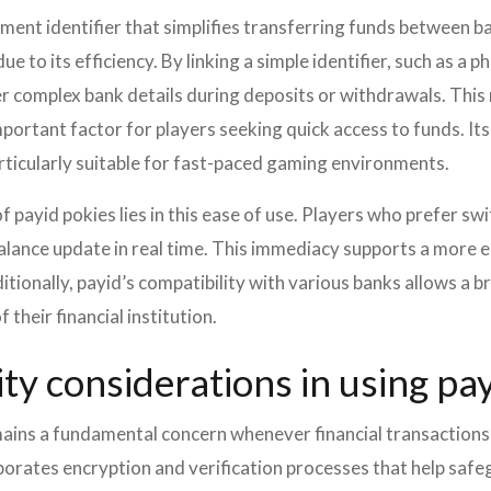
ment identifier that simplifies transferring funds between ban
e to its efficiency. By linking a simple identifier, such as a 
r complex bank details during deposits or withdrawals. This 
mportant factor for players seeking quick access to funds. It
rticularly suitable for fast-paced gaming environments.
f payid pokies lies in this ease of use. Players who prefer sw
alance update in real time. This immediacy supports a more 
itionally, payid’s compatibility with various banks allows a 
 their financial institution.
ty considerations in using pa
ains a fundamental concern whenever financial transactions a
orates encryption and verification processes that help safe