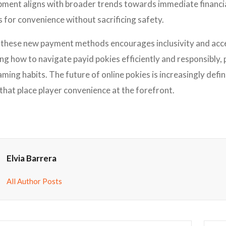
ment aligns with broader trends towards immediate financial 
 for convenience without sacrificing safety.
these new payment methods encourages inclusivity and acces
g how to navigate payid pokies efficiently and responsibly,
aming habits. The future of online pokies is increasingly def
that place player convenience at the forefront.
Elvia Barrera
All Author Posts