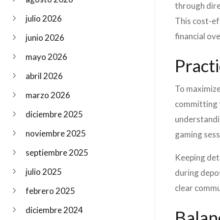
through dire
julio 2026
This cost-ef
financial ov
junio 2026
mayo 2026
Practi
abril 2026
To maximize 
marzo 2026
committing t
diciembre 2025
understandin
noviembre 2025
gaming sess
septiembre 2025
Keeping deta
julio 2025
during depo
clear commun
febrero 2025
diciembre 2024
Balan