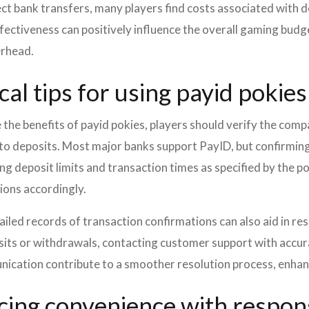
ct bank transfers, many players find costs associated with 
fectiveness can positively influence the overall gaming bud
erhead.
cal tips for using payid pokies
the benefits of payid pokies, players should verify the compa
o deposits. Most major banks support PayID, but confirming 
g deposit limits and transaction times as specified by the 
ions accordingly.
iled records of transaction confirmations can also aid in res
sits or withdrawals, contacting customer support with accur
ication contribute to a smoother resolution process, enhanc
cing convenience with respon