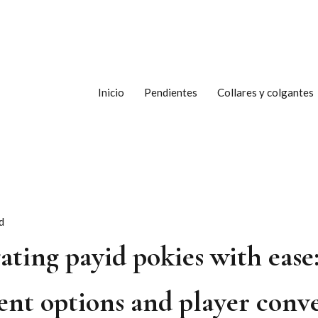
Inicio
Pendientes
Collares y colgantes
d
ating payid pokies with ease:
nt options and player conv