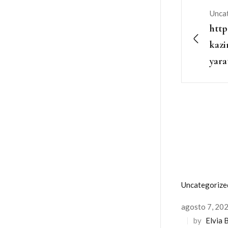
Unca
http
kazi
yara
Uncategorize
agosto 7, 20
by
Elvia 