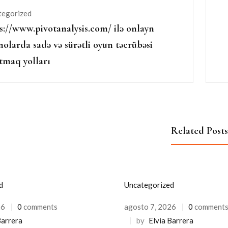
tegorized
s://www.pivotanalysis.com/ ilə onlayn
nolarda sadə və sürətli oyun təcrübəsi
tmaq yolları
Related Posts
d
Uncategorized
26
0
comments
agosto 7, 2026
0
comment
Barrera
by
Elvia Barrera