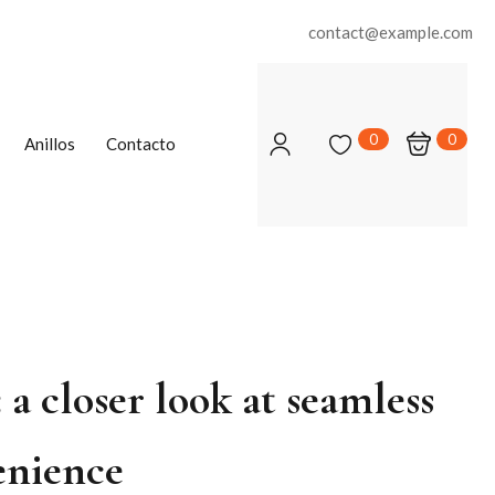
contact@example.com
0
0
Anillos
Contacto
 a closer look at seamless
enience