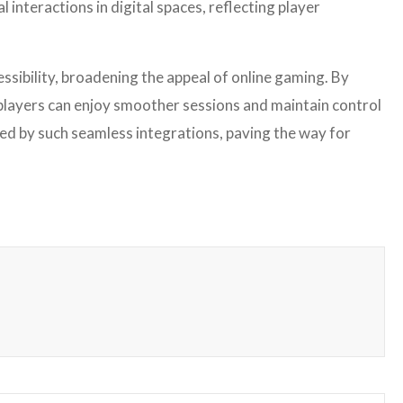
interactions in digital spaces, reflecting player
sibility, broadening the appeal of online gaming. By
 players can enjoy smoother sessions and maintain control
ined by such seamless integrations, paving the way for