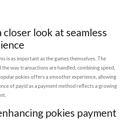
a closer look at seamless
nience
ms is as important as the games themselves. The
 the way transactions are handled, combining speed,
 popular pokies offers a smoother experience, allowing
ience of payid as a payment method reflects a growing
nt.
 enhancing pokies payment