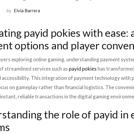
by
Elvia Barrera
ting payid pokies with ease: 
nt options and player conve
ayers exploring online gaming, understanding payment syste
f streamlined services such as
payid pokies
has transformed
d accessibility. This integration of payment technology with
ocus on gameplay rather than financial logistics. The conven
nstant, reliable transactions in the digital gaming environme
standing the role of payid in
ms