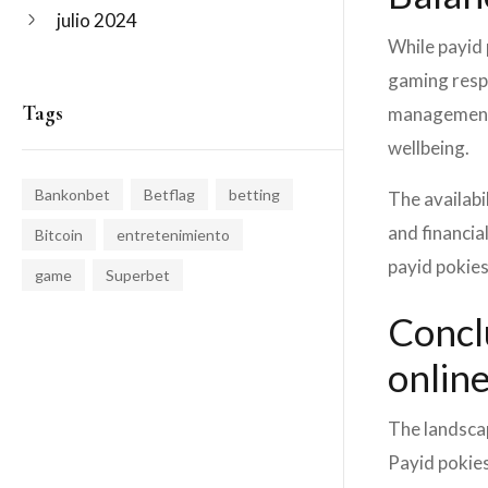
julio 2024
While payid 
gaming resp
Tags
management.
wellbeing.
Bankonbet
Betflag
betting
The availabi
and financia
Bitcoin
entretenimiento
payid pokies
game
Superbet
Concl
onlin
The landsca
Payid pokies