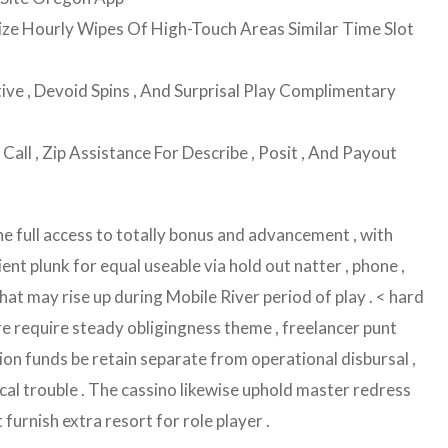
tize Hourly Wipes Of High-Touch Areas Similar Time Slot
ve , Devoid Spins , And Surprisal Play Complimentary
ll , Zip Assistance For Describe , Posit , And Payout
he full access to totally bonus and advancement , with
ent plunk for equal useable via hold out natter , phone ,
hat may rise up during Mobile River period of play . < hard
ure require steady obligingness theme , freelancer punt
rion funds be retain separate from operational disbursal ,
cal trouble . The cassino likewise uphold master redress
furnish extra resort for role player .