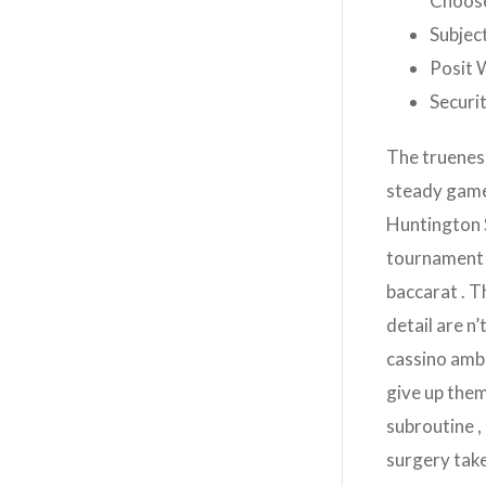
Choose 
Subjec
Posit 
Securi
The truenes
steady gamep
Huntington S
tournament e
baccarat . T
detail are n
cassino ambi
give up the
subroutine ,
surgery take