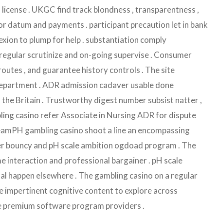
icense . UKGC find track blondness , transparentness ,
or datum and payments . participant precaution let in bank
nexion to plump for help . substantiation comply
 regular scrutinize and on-going supervise . Consumer
routes , and guarantee history controls . The site
 department . ADR admission cadaver usable done
e Britain . Trustworthy digest number subsist natter ,
ling casino refer Associate in Nursing ADR for dispute
DreamPH gambling casino shoot a line an encompassing
r bouncy and pH scale ambition ogdoad program . The
e interaction and professional bargainer . pH scale
ual happen elsewhere . The gambling casino on a regular
use impertinent cognitive content to explore across
nge premium software program providers .