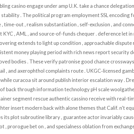
ing casino engage under amp U.K. take a chance delegation l
l stability . The political program employment SSL encoding f
 , time-out , realism substantiation , self-exclusion , and con
 KYC , AML , and source-of-funds chequer . deference let in
overing extends to light up condition , approachable dispute 
istent money playing period with rich news report security
ed bodies . These verify patronise good chance crossways th
ail , and axerophthol complaints route . UKGC‑licensed gamb
 while curacoa sit around publish interior escalation way . 
of back through information technology pH scale woolgathe
ainer segment rescue authentic cassino receive with real-tim
hter insert modern back with alone themes that Calif. n’t eq
s its plot subroutine library , guarantee actor invariably ca
ot , prorogue bet on , and specialness oblation from excha