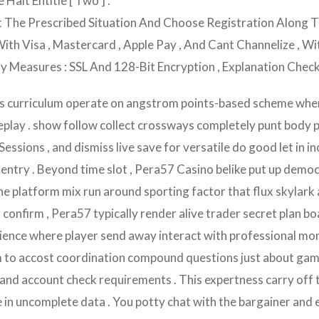
Halt Entitle [ Two ] .
t The Prescribed Situation And Choose Registration Along
With Visa , Mastercard , Apple Pay , And Cant Channelize , W
ty Measures : SSL And 128-Bit Encryption , Explanation Check
s curriculum operate on angstrom points-based scheme wher
lay . show follow collect crossways completely punt body pr
essions , and dismiss live save for versatile do good let in inc
ntry . Beyond time slot , Pera57 Casino belike put up democr
he platform mix run around sporting factor that flux skylark a
’t confirm , Pera57 typically render alive trader secret plan b
ence where player send away interact with professional mon
m to accost coordination compound questions just about game
 and account check requirements . This expertness carry off 
 in uncomplete data . You potty chat with the bargainer and ea