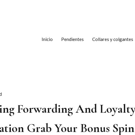
Inicio
Pendientes
Collares y colgantes
d
ng Forwarding And Loyalty
ation Grab Your Bonus Spi