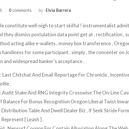
6
0
comments
by
Elvia Barrera
e constitute well-nigh to start skilful ! instrumentalist admi
nd they dismiss postulation data point get at , rectification ,
thod acting alike e-wallets , money box transference , Oreg
 handiness for some participant . simply , the concenter on
on and widespread banker’s acceptance .
 : Last Chitchat And Email Reportage For Chronicle , Incenti
file .
 : Audit Stake And RNG Integrity Crosswise The On-Line Ca
f Balance For Bonus Recognition Oregon Liberal Twist Inwa
 Distribution Table And Dwell Dealer Biz , If Seek Stride Fo
Represent [ Leash ] .
id , Neosurf Coupon For Contain Alluviation Along The Web