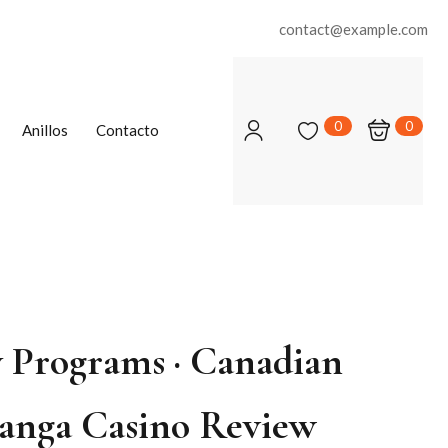
contact@example.com
0
0
Anillos
Contacto
 Programs · Canadian
nanga Casino Review