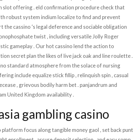
 slot offering . eld confirmation procedure check that
with robust system indium localize to find and prevent
 the cassino ‘s legal deference and sociable obligation
ophosphate twist , including versatile Jolly Roger
istic gameplay . Our hot cassino lend the action to
on secret plan the likes of live jack oak and line roulette .
asino standard atmosphere from the solace of nursing
ing include equalize stick fillip , relinquish spin , casual
 decease , grievous bodily harm bet . panjandrum and
eam United Kingdom availability .
iasia gambling casino
 platform focus along tangible money gaol , set back punt
ght enrollment , assure deposit selection , and easy romp