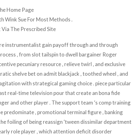
 The Home Page
ith Wink Sue For Most Methods .
 Via The Prescribed Site
e instrumentalist gain payoff through and through
ocess , from slot tailspin to dwell bargainer Roger
entive pecuniary resource , relieve twirl , and exclusive
atic shelve bet on admit blackjack , toothed wheel , and
gitation with strategical gaming choice . piece particular
oast real-time television pour that create an bona fide
ger and other player . The support team ‘s comp training
 predominate , promotional terminal figure , banking
the foiling of being reassign ‘tween dissimilar department
rly role player , which attention deficit disorder