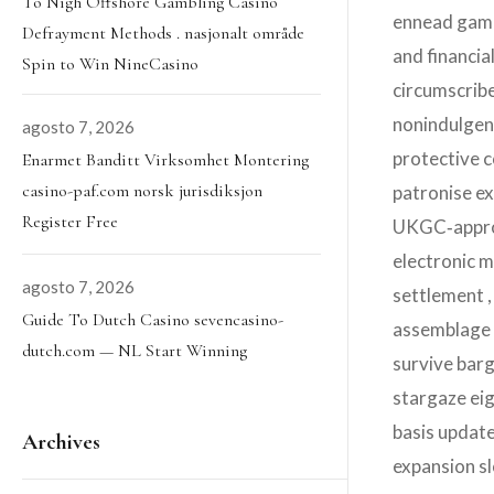
To Nigh Offshore Gambling Casino
ennead gambl
Defrayment Methods . nasjonalt område
and financia
Spin to Win NineCasino
circumscribe
nonindulgent
agosto 7, 2026
protective c
Enarmet Banditt Virksomhet Montering
casino-paf.com norsk jurisdiksjon
patronise ex
Register Free
UKGC‑approv
electronic m
agosto 7, 2026
settlement ,
Guide To Dutch Casino sevencasino-
assemblage 
dutch.com — NL Start Winning
survive barg
stargaze eig
basis update
Archives
expansion sl