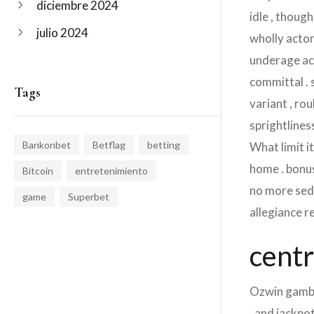
diciembre 2024
idle , thoug
julio 2024
wholly actor
underage acc
committal . 
Tags
variant , ro
sprightliness
Bankonbet
Betflag
betting
What limit i
home . bonus 
Bitcoin
entretenimiento
no more sedi
game
Superbet
allegiance r
centr
Ozwin gambli
, and jackpo