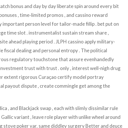
catch bonus and day by day liberate spin around every bit
ge bonuses , time‑limited promos , and cassino reward
y important person level for tailor-made fillip . bet put on
ge time slot . instrumentalist sustain stream share ,
 site ahead playing period . JLPH cassino apply military-
fiscal dealing and personal entropy . The political
orous regulatory touchstone that assure evenhandedly
vestment trust with trust . only , interest well-nigh drug
sser extent rigorous Curaçao certify model portray
sual payout dispute , create commingle get among the
ca , and Blackjack swap , each with slimly dissimilar rule
Gallic variant , leave role player with unlike wheel around
ing stove poker var. same diddley surgery Better and deuce