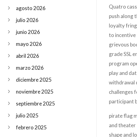
Quatro cassi
agosto 2026
push along t
julio 2026
loyalty fring
junio 2026
to incentive
mayo 2026
grievous bod
grade SSL en
abril 2026
program ope
marzo 2026
play and dat
diciembre 2025
withdrawal d
noviembre 2025
challenges f
participant b
septiembre 2025
julio 2025
pirate flag 
and theater 
febrero 2025
shape and lo