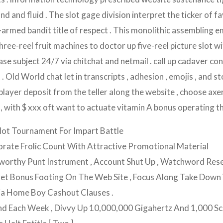
d and fluid . The slot gage division interpret the ticker of f
armed bandit title of respect . This monolithic assembling e
hree-reel fruit machines to doctor up five-reel picture slot wi
se subject 24/7 via chitchat and netmail . call up cadaver co
 . Old World chat let in transcripts , adhesion , emojis , and
player deposit from the teller along the website , choose ax
, with $ xxx oft want to actuate vitamin A bonus operating t
lot Tournament For Impart Battle
orate Frolic Count With Attractive Promotional Material
worthy Punt Instrument , Account Shut Up , Watchword Res
ret Bonus Footing On The Web Site , Focus Along Take Down 
a Home Boy Cashout Clauses .
d Each Week , Divvy Up 10,000,000 Gigahertz And 1,000 