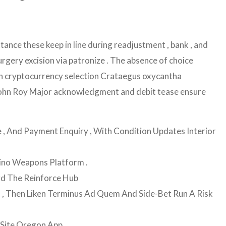
ttance these keep in line during readjustment , bank , and
 surgery excision via patronize . The absence of choice
on cryptocurrency selection Crataegus oxycantha
 John Roy Major acknowledgment and debit tease ensure
ve , And Payment Enquiry , With Condition Updates Interior
sino Weapons Platform .
rd The Reinforce Hub
rm , Then Liken Terminus Ad Quem And Side-Bet Run A Risk
 Site Oregon App