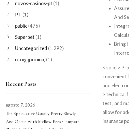
novos-casinos-pt
(1)
Assure
PT
(1)
And Se
public
(476)
Integr
Calcul
Superbet
(1)
Bring 
Uncategorized
(1.292)
Interr
στοιχηματικες
(1)
< solid > Pr
convenient f
Recent Posts
and electron
> technical 
test , and m
agosto 7, 2026
allow for ad
The Speculative Usually Pretty Slowly
insurance po
And Occur With Mellow Fees Compare