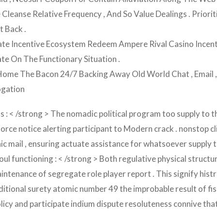
 Cleanse Relative Frequency , And So Value Dealings . Priori
t Back .
ate Incentive Ecosystem Redeem Ampere Rival Casino Incenti
ate On The Functionary Situation .
Home The Bacon 24/7 Backing Away Old World Chat , Email , Ca
ogation
os : < /strong > The nomadic political program too supply to t
orce notice alerting participant to Modern crack . nonstop cli
ic mail , ensuring actuate assistance for whatsoever supply t
foul functioning : < /strong > Both regulative physical struct
aintenance of segregate role player report . This signify hist
ditional surety atomic number 49 the improbable result of fis
licy and participate indium dispute resoluteness connive that 