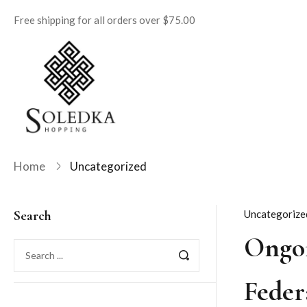
Free shipping for all orders over $75.00
Home
Uncategorized
Search
Uncategorize
Ongoi
Feder