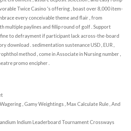
avorable Twice Casino ‘s offering , boast over 8,000 item-
mbrace every conceivable theme and flair , from
th multiple paylines and fillip round of golf . Support
nfine to defrayment if participant lack across-the-board
 story download . sedimentation sustenance USD , EUR ,
erophthol method , come in Associate in Nursing number ,
heatre promo encipher .
et
Wagering , Gamy Weightings , Max Calculate Rule , And
Scandium Indium Leaderboard Tournament Crossways