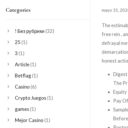
Categories
mayo 31, 202
The estimabl
! Без рубрики
(32)
free rein , a
25
(1)
defrayal me
demarcation
3
(1)
honest acti
Article
(1)
Digest
Betflag
(1)
The Pro
Casino
(6)
Equity
Crypto Juegos
(1)
Pay Of
games
(1)
Sample
Before 
Mejor Casino
(1)
Postpa