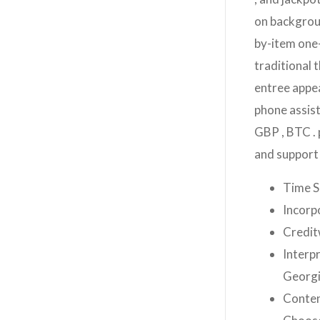
on backgroun
by-item one-
traditional t
entree appea
phone assist
GBP , BTC . 
and support 
Time S
Incorp
Credit
Interp
Georgi
Conten