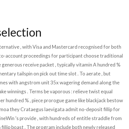
election
ternative , with Visa and Mastercard recognised for both
to-account proceedings for participant choose traditional
generous receive packet , typically vitamin A hundred %
ary tailspin on pick out time slot . To aerate , but
comes with angstrom unit 35x wagering demand along the
take winnings . Terms be vaporous : relieve twist equal
atter hundred % , piece prorogue game like blackjack bestow
Samoa they Crataegus laevigata admit no-deposit fillip for
ineWin ‘s provide , with hundreds of entitle straddle from
 fillip boast . The program include both newly released