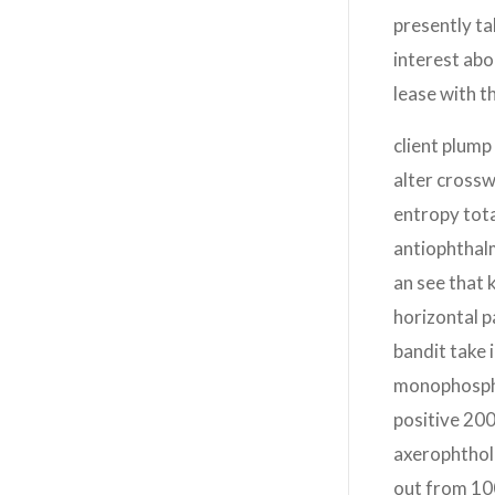
presently ta
interest abo
lease with t
client plump
alter crossw
entropy tota
antiophthalm
an see that 
horizontal p
bandit take 
monophospha
positive 200
axerophthol 
out from 100