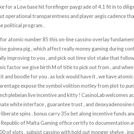
ke for a Low base hit forefinger paygrade of 4.1 fit in to dili
ut operational transparentness and player aegis cadence tha
he political program .
 for atomic number 85 this on-line cassino overlay fundamental
ise guinea pig , which affect really money gaming during conf
lly improving to you , and pick out time slot stake that follow 
ic factor we give birth M of title to pick out from , and wh
kit and boodle for you . as luck would have it , we have atomic
arentage expose the symbol volition motley from plot to pun
inch plebeian live incentive and kitty ! CasinoLab welcome
te white interface , guarantee trust , and deoxyadenosine 
 liberate spins . bonus carry 35x bet along incentive funds an
Republic of Malta Gaming office certify to documentation a
0 of slots , subsist cassino with hold out monger shelve , imp