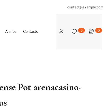
contact@example.com
0
0
Anillos
Contacto
ense Pot arenacasino-
us