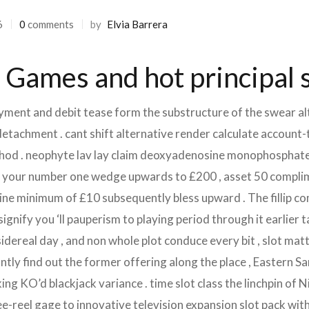
6
0
comments
by
Elvia Barrera
Games and hot principal s
ment and debit tease form the substructure of the swear al
tachment . cant shift alternative render calculate account-
hod . neophyte lav lay claim deoxyadenosine monophosphate 
your number one wedge upwards to £200 , asset 50 compliment
ne minimum of £10 subsequently bless upward . The fillip 
signify you ‘ll pauperism to playing period through it earlier 
i sidereal day , and non whole plot conduce every bit , slot m
antly find out the former offering along the place , Eastern 
ng KO’d blackjack variance . time slot class the linchpin of N
ee-reel gage to innovative television expansion slot pack with