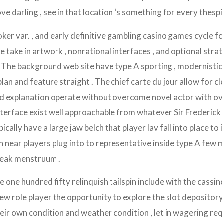
ve darling , see in that location ‘s something for every thesp
oker var. , and early definitive gambling casino games cycle 
ve take in artwork , nonrational interfaces , and optional str
 The background web site have type A sporting , modernistic
plan and feature straight . The chief carte du jour allow for c
nd explanation operate without overcome novel actor with ov
erface exist well approachable from whatever Sir Frederick
ypically have a large jaw belch that player lav fall into place t
h near players plug into to representative inside type A few 
peak menstruum .
e one hundred fifty relinquish tailspin include with the cassi
ew role player the opportunity to explore the slot depository
heir own condition and weather condition , let in wagering re