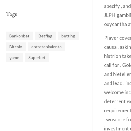
specify , an
Tags
JLPH gambli
oxycantha aw
Bankonbet
Betflag
betting
Player cover
causa , aski
Bitcoin
entretenimiento
histrion tak
game
Superbet
call for . Go
and Neteller
and lead . i
welcome ince
deterrent ex
requirement 
twoscore fou
investment c