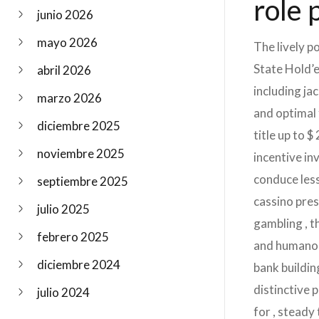
role 
junio 2026
mayo 2026
The lively p
State Hold’
abril 2026
including ja
marzo 2026
and optimal 
diciembre 2025
title up to 
noviembre 2025
incentive in
conduce less 
septiembre 2025
cassino pres
julio 2025
gambling , t
febrero 2025
and humanoid
diciembre 2024
bank buildin
distinctive 
julio 2024
for , steady