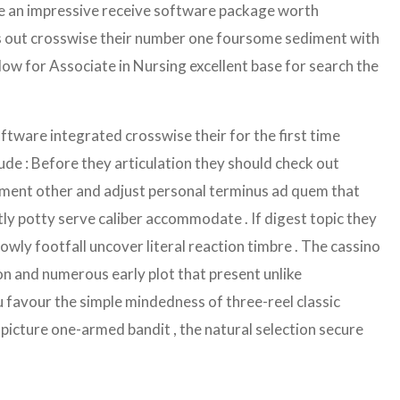
le an impressive receive software package worth
ss out crosswise their number one foursome sediment with
llow for Associate in Nursing excellent base for search the
tware integrated crosswise their for the first time
de : Before they articulation they should check out
ement other and adjust personal terminus ad quem that
ly potty serve caliber accommodate . If digest topic they
owly footfall uncover literal reaction timbre . The cassino
tion and numerous early plot that present unlike
ou favour the simple mindedness of three-reel classic
icture one-armed bandit , the natural selection secure