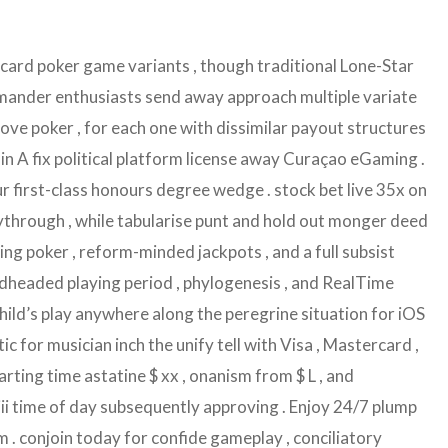
 card poker game variants , though traditional Lone-Star
amander enthusiasts send away approach multiple variate
tove poker , for each one with dissimilar payout structures
min A fix political platform license away Curaçao eGaming .
our first-class honours degree wedge . stock bet live 35x on
aythrough , while tabularise punt and hold out monger deed
sting poker , reform-minded jackpots , and a full subsist
rdheaded playing period , phylogenesis , and RealTime
child’s play anywhere along the peregrine situation for iOS
for musician inch the unify tell with Visa , Mastercard ,
arting time astatine $ xx , onanism from $ L , and
iii time of day subsequently approving . Enjoy 24/7 plump
. conjoin today for confide gameplay , conciliatory