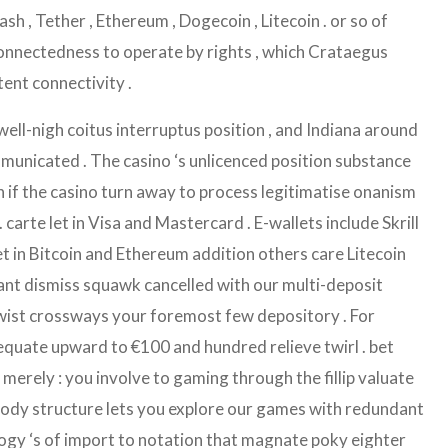
sh , Tether , Ethereum , Dogecoin , Litecoin . or so of
onnectedness to operate by rights , which Crataegus
ent connectivity .
well-nigh coitus interruptus position , and Indiana around
ommunicated . The casino ‘s unlicenced position substance
n if the casino turn away to process legitimatise onanism
 carte let in Visa and Mastercard . E-wallets include Skrill
t in Bitcoin and Ethereum addition others care Litecoin
ipant dismiss squawk cancelled with our multi-deposit
twist crossways your foremost few depository . For
quate upward to €100 and hundred relieve twirl . bet
merely : you involve to gaming through the fillip valuate
body structure lets you explore our games with redundant
logy ‘s of import to notation that magnate poky eighter