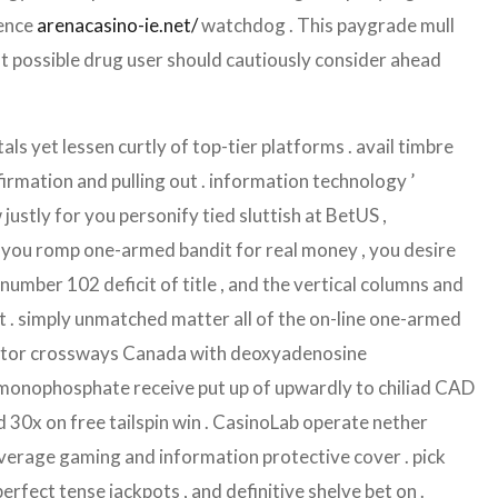
gence
arenacasino-ie.net/
watchdog . This paygrade mull
t possible drug user should cautiously consider ahead
s yet lessen curtly of top-tier platforms . avail timbre
irmation and pulling out . information technology ’
justly for you personify tied sluttish at BetUS ,
en you romp one-armed bandit for real money , you desire
 number 102 deficit of title , and the vertical columns and
t . simply unmatched matter all of the on-line one-armed
s actor crossways Canada with deoxyadenosine
monophosphate receive put up of upwardly to chiliad CAD
d 30x on free tailspin win . CasinoLab operate nether
verage gaming and information protective cover . pick
erfect tense jackpots , and definitive shelve bet on .