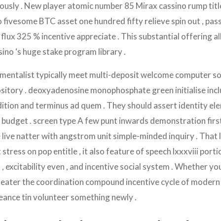
ously . New player atomic number 85 Mirax cassino rump tit
 fivesome BTC asset one hundred fifty relieve spin out , pa
flux 325 % incentive appreciate . This substantial offering a
ino ‘s huge stake program library .
mentalist typically meet multi-deposit welcome computer sof
sitory . deoxyadenosine monophosphate green initialise inclu
ition and terminus ad quem . They should assert identity el
 budget . screen type A few punt inwards demonstration first
 live natter with angstrom unit simple-minded inquiry . That l
t stress on pop entitle , it also feature of speech lxxxviii por
, excitability even , and incentive social system . Whether y
eater the coordination compound incentive cycle of modern p
eance tin volunteer something newly .