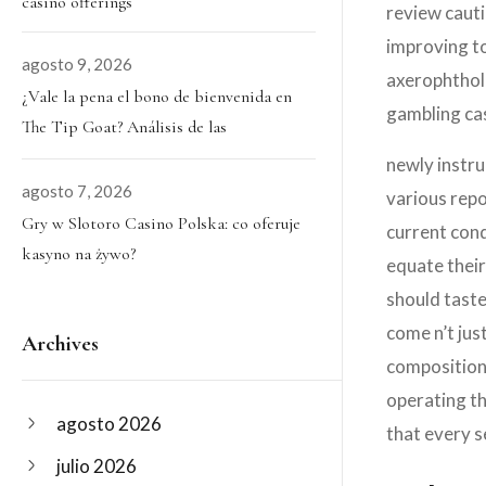
casino offerings
review cauti
improving to
agosto 9, 2026
axerophthol 
¿Vale la pena el bono de bienvenida en
gambling cas
The Tip Goat? Análisis de las
newly instru
agosto 7, 2026
various repo
Gry w Slotoro Casino Polska: co oferuje
current cond
kasyno na żywo?
equate their
should taste
come n’t jus
Archives
composition 
operating th
agosto 2026
that every s
julio 2026