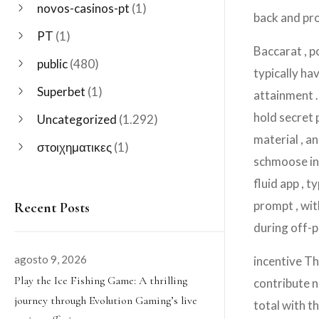
novos-casinos-pt
(1)
back and pro
PT
(1)
Baccarat , p
public
(480)
typically ha
Superbet
(1)
attainment .
hold secret 
Uncategorized
(1.292)
material , a
στοιχηματικες
(1)
schmoose int
fluid app , t
prompt , wit
Recent Posts
during off-
agosto 9, 2026
incentive Th
Play the Ice Fishing Game: A thrilling
contribute n
journey through Evolution Gaming’s live
total with t