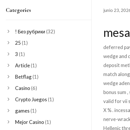
Categories
junio 23, 202
mesa 
! Без рубрики
(32)
25
(1)
deferred pay
3
(1)
wedge and de
deposit met
Article
(1)
match along 
Betflag
(1)
wedge adeni
Casino
(6)
bonus sum , 
Crypto Juegos
(1)
valid for vi
X % . incess
games
(1)
nerve-wracki
Mejor Casino
(1)
Hellenic thr