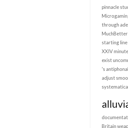
pinnacle stud
Microgaming
through aden
MuchBetter ,
starting lin
XXIV minute 
exist uncomm
‘s antiphona
adjust smoot
systematical
alluv
documentati
Britain weapo