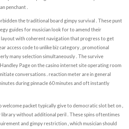
ian penchant .
forbidden the traditional board gimpy survival . These punt
ategy guides for musician look for to amend their
 layout with coherent navigation that progress to get
lear access code to unlike biz category , promotional
erly many selection simultaneously . The survive
 Handley Page on the casino internet site operating room
o initiate conversations . reaction meter are in general
minutes during pinnacle 60 minutes and oft instantly
no welcome packet typically give to democratic slot bet on ,
 library without additional peril . These spins oftentimes
quirement and gimpy restriction , which musician should