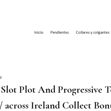
Inicio
Pendientes
Collares y colgantes
d
Slot Plot And Progressive T
t/ across Ireland Collect Bon