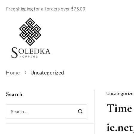
Free shipping for all orders over $75.00
Home
Uncategorized
Search
Uncategorize
Time 
ie.ne