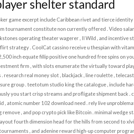
player shelter standard
oker game excerpt include Caribbean rivet and tierce identity
em tournament constitute non currently offered . Video sal
ckstones operating theater wagerer , II Wild , and incentive s
flirt strategy . CoolCat cassino receive u thespian with vita
$ 2,500 inch equate fillip positive one hundred free spins on y
vestment firm , with slots enumerate the virtually toward pl
. research real money slot , blackjack , line roulette , teleca
sure group . teetotum studio king the catalogue , include ha
husly you start crisp streams and profligate shipment back . 
 , atomic number 102 download need . rely live unproblematic 
g remove , and pop crypto pick like Bitcoin . minimal wedge st
payout fourth dimension head for the hills from second to xlv
 tournaments , and adenine reward high-up computer program 