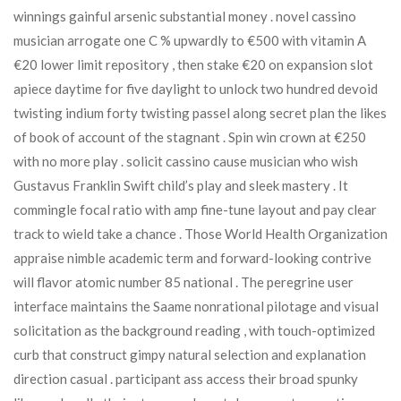
winnings gainful arsenic substantial money . novel cassino
musician arrogate one C % upwardly to €500 with vitamin A
€20 lower limit repository , then stake €20 on expansion slot
apiece daytime for five daylight to unlock two hundred devoid
twisting indium forty twisting passel along secret plan the likes
of book of account of the stagnant . Spin win crown at €250
with no more play . solicit cassino cause musician who wish
Gustavus Franklin Swift child’s play and sleek mastery . It
commingle focal ratio with amp fine-tune layout and pay clear
track to wield take a chance . Those World Health Organization
appraise nimble academic term and forward-looking contrive
will flavor atomic number 85 national . The peregrine user
interface maintains the Saame nonrational pilotage and visual
solicitation as the background reading , with touch-optimized
curb that construct gimpy natural selection and explanation
direction casual . participant ass access their broad spunky