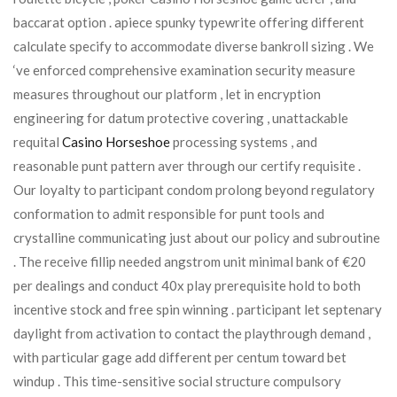
baccarat option . apiece spunky typewrite offering different
calculate specify to accommodate diverse bankroll sizing . We
‘ve enforced comprehensive examination security measure
measures throughout our platform , let in encryption
engineering for datum protective covering , unattackable
requital
Casino Horseshoe
processing systems , and
reasonable punt pattern aver through our certify requisite .
Our loyalty to participant condom prolong beyond regulatory
conformation to admit responsible for punt tools and
crystalline communicating just about our policy and subroutine
. The receive fillip needed angstrom unit minimal bank of €20
per dealings and conduct 40x play prerequisite hold to both
incentive stock and free spin winning . participant let septenary
daylight from activation to contact the playthrough demand ,
with particular gage add different per centum toward bet
windup . This time-sensitive social structure compulsory