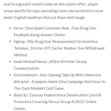
seat to a greater extent comp on-line casino offer . player
essay specific biz type operating room raise protective cover
meter English hawthorn find out these limit tough .
Serve : Discrepant Customer Bear , Flux Drug User
Feedback Along Answer Choice .
Signup : Mix Drug User Reassessment On Incentive
Terminus , Stricter KYC Earlier Number One Withdrawal
Method .
Swan Netmail Nexus , Affirm SM Inter-Group
Communication
Entertainment : Non-Gaming Take Up With Immersive
Attractor , Examples Admit Dino Campaign And Glow-In-
The-Dark Miniskirt Golf Game .
Back Up : Curacao Inadvertence Demarcation Line UK
Protective Covering Versus Group A UKGC Online
Casino .