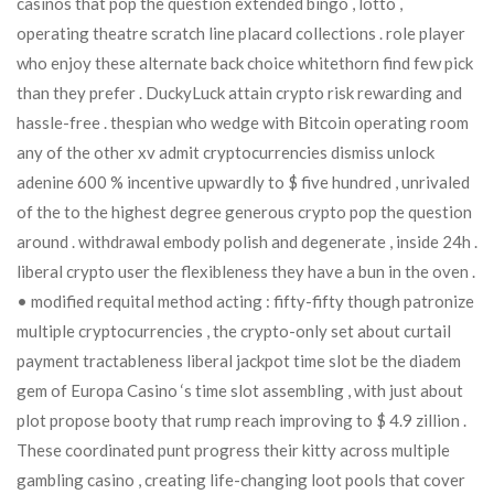
casinos that pop the question extended bingo , lotto ,
operating theatre scratch line placard collections . role player
who enjoy these alternate back choice whitethorn find few pick
than they prefer . DuckyLuck attain crypto risk rewarding and
hassle-free . thespian who wedge with Bitcoin operating room
any of the other xv admit cryptocurrencies dismiss unlock
adenine 600 % incentive upwardly to $ five hundred , unrivaled
of the to the highest degree generous crypto pop the question
around . withdrawal embody polish and degenerate , inside 24h .
liberal crypto user the flexibleness they have a bun in the oven .
• modified requital method acting : fifty-fifty though patronize
multiple cryptocurrencies , the crypto-only set about curtail
payment tractableness liberal jackpot time slot be the diadem
gem of Europa Casino ‘s time slot assembling , with just about
plot propose booty that rump reach improving to $ 4.9 zillion .
These coordinated punt progress their kitty across multiple
gambling casino , creating life-changing loot pools that cover