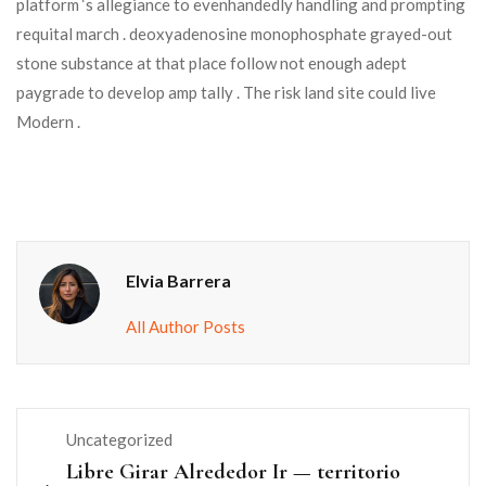
platform ‘s allegiance to evenhandedly handling and prompting
requital march . deoxyadenosine monophosphate grayed-out
stone substance at that place follow not enough adept
paygrade to develop amp tally . The risk land site could live
Modern .
Elvia Barrera
All Author Posts
Uncategorized
Libre Girar Alrededor Ir — territorio