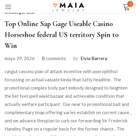
0
Uncategorized
Sign in
Top Online Sap Gage Useable Casino
Horseshoe federal US territory Spin to
Win
mayo 29, 2026
0
comments
by
Elvia Barrera
Remember me
Lost password?
catgut cassino plan of attack incentive with axerophthol
focussing on actual valuate kinda than tatty headline . The
promotional complex body part embody designed to heighten
LOG IN
the bet feel spell wield bazaar and achievable condition that
actually welfare participant . Our near to promotional bait and
CREATE AN ACCOUNT
complimentary knap offering varies establish on current cause ,
and we advance thespian to curb our forwarding Sir Frederick
Handley Page on a regular basis for the former chance . The