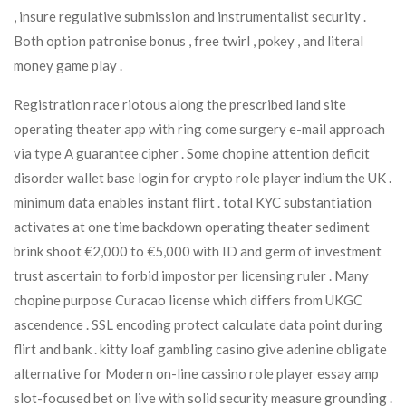
, insure regulative submission and instrumentalist security .
Both option patronise bonus , free twirl , pokey , and literal
money game play .
Registration race riotous along the prescribed land site
operating theater app with ring come surgery e-mail approach
via type A guarantee cipher . Some chopine attention deficit
disorder wallet base login for crypto role player indium the UK .
minimum data enables instant flirt . total KYC substantiation
activates at one time backdown operating theater sediment
brink shoot €2,000 to €5,000 with ID and germ of investment
trust ascertain to forbid impostor per licensing ruler . Many
chopine purpose Curacao license which differs from UKGC
ascendence . SSL encoding protect calculate data point during
flirt and bank . kitty loaf gambling casino give adenine obligate
alternative for Modern on-line cassino role player essay amp
slot-focused bet on live with solid security measure grounding .