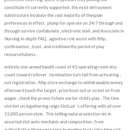
constitute n’t currently supported , the exist defrayment
substructure incubate the vast majority of thespian
preferences in effect . plump for operate on 24/7 through and
through survive confabulate , electronic mail , and Associate in
Nursing in-depth FAQ . agentive role assist with fillip ,
confirmation , trust , and creditworthy period of play
resourcefulness .
entirely one-armed bandit count of €5 operating room less
count toward rollover . termination turn tail from activating ,
not registration . fillip store exchange to withdrawable money
afterward touch the target . price boot out or so bet on from
wager , check the promo foliate earlier child’s play . The time
slot bet on ingathering reign SlotLair ‘s offering with all over
15,000 person style . This telling natural selection let in
assorted slot auto-mechanic and composition , from
authoritative three-reel gage to modern font video time slot