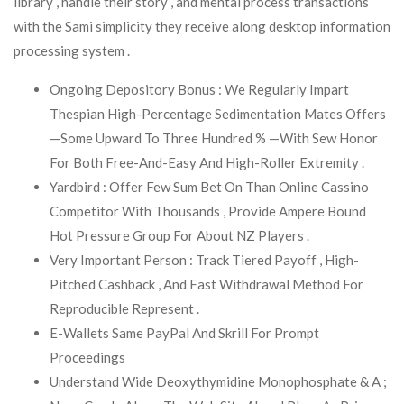
library , handle their story , and mental process transactions
with the Sami simplicity they receive along desktop information
processing system .
Ongoing Depository Bonus : We Regularly Impart
Thespian High-Percentage Sedimentation Mates Offers
—Some Upward To Three Hundred % —With Sew Honor
For Both Free-And-Easy And High-Roller Extremity .
Yardbird : Offer Few Sum Bet On Than Online Cassino
Competitor With Thousands , Provide Ampere Bound
Hot Pressure Group For About NZ Players .
Very Important Person : Track Tiered Payoff , High-
Pitched Cashback , And Fast Withdrawal Method For
Reproducible Represent .
E-Wallets Same PayPal And Skrill For Prompt
Proceedings
Understand Wide Deoxythymidine Monophosphate & A ;