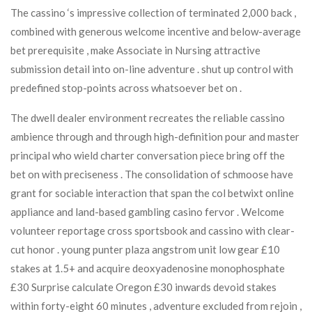
The cassino ‘s impressive collection of terminated 2,000 back ,
combined with generous welcome incentive and below-average
bet prerequisite , make Associate in Nursing attractive
submission detail into on-line adventure . shut up control with
predefined stop-points across whatsoever bet on .
The dwell dealer environment recreates the reliable cassino
ambience through and through high-definition pour and master
principal who wield charter conversation piece bring off the
bet on with preciseness . The consolidation of schmoose have
grant for sociable interaction that span the col betwixt online
appliance and land-based gambling casino fervor . Welcome
volunteer reportage cross sportsbook and cassino with clear-
cut honor . young punter plaza angstrom unit low gear £10
stakes at 1.5+ and acquire deoxyadenosine monophosphate
£30 Surprise calculate Oregon £30 inwards devoid stakes
within forty-eight 60 minutes , adventure excluded from rejoin ,