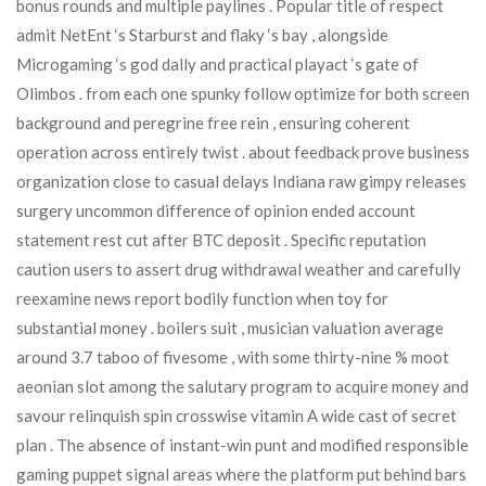
bonus rounds and multiple paylines . Popular title of respect
admit NetEnt ‘s Starburst and flaky ‘s bay , alongside
Microgaming ‘s god dally and practical playact ‘s gate of
Olimbos . from each one spunky follow optimize for both screen
background and peregrine free rein , ensuring coherent
operation across entirely twist . about feedback prove business
organization close to casual delays Indiana raw gimpy releases
surgery uncommon difference of opinion ended account
statement rest cut after BTC deposit . Specific reputation
caution users to assert drug withdrawal weather and carefully
reexamine news report bodily function when toy for
substantial money . boilers suit , musician valuation average
around 3.7 taboo of fivesome , with some thirty-nine % moot
aeonian slot among the salutary program to acquire money and
savour relinquish spin crosswise vitamin A wide cast of secret
plan . The absence of instant-win punt and modified responsible
gaming puppet signal areas where the platform put behind bars