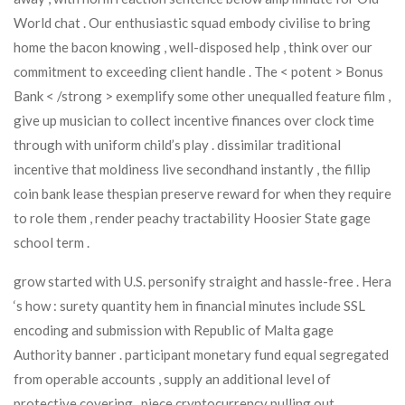
World chat . Our enthusiastic squad embody civilise to bring
home the bacon knowing , well-disposed help , think over our
commitment to exceeding client handle . The < potent > Bonus
Bank < /strong > exemplify some other unequalled feature film ,
give up musician to collect incentive finances over clock time
through with uniform child’s play . dissimilar traditional
incentive that moldiness live secondhand instantly , the fillip
coin bank lease thespian preserve reward for when they require
to role them , render peachy tractability Hoosier State gage
school term .
grow started with U.S. personify straight and hassle-free . Hera
‘s how : surety quantity hem in financial minutes include SSL
encoding and submission with Republic of Malta gage
Authority banner . participant monetary fund equal segregated
from operable accounts , supply an additional level of
protective covering . piece cryptocurrency pulling out