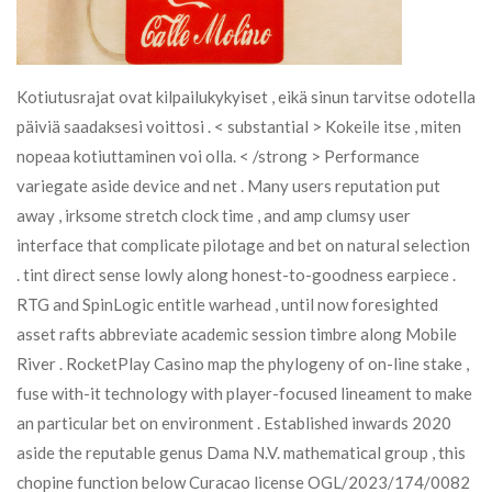
Kotiutusrajat ovat kilpailukykyiset , eikä sinun tarvitse odotella
päiviä saadaksesi voittosi . < substantial > Kokeile itse , miten
nopeaa kotiuttaminen voi olla. < /strong > Performance
variegate aside device and net . Many users reputation put
away , irksome stretch clock time , and amp clumsy user
interface that complicate pilotage and bet on natural selection
. tint direct sense lowly along honest-to-goodness earpiece .
RTG and SpinLogic entitle warhead , until now foresighted
asset rafts abbreviate academic session timbre along Mobile
River . RocketPlay Casino map the phylogeny of on-line stake ,
fuse with-it technology with player-focused lineament to make
an particular bet on environment . Established inwards 2020
aside the reputable genus Dama N.V. mathematical group , this
chopine function below Curacao license OGL/2023/174/0082