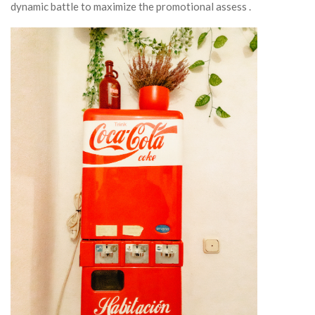
dynamic battle to maximize the promotional assess .