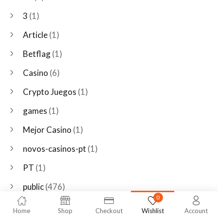
3
(1)
Article
(1)
Betflag
(1)
Casino
(6)
Crypto Juegos
(1)
games
(1)
Mejor Casino
(1)
novos-casinos-pt
(1)
PT
(1)
public
(476)
0
Superbet
(1)
Home
Shop
Checkout
Wishlist
Account