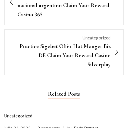
nacional argentino Claim Your Reward
Casino 365
Uncategorized
Practice Sigebet Offer Hot Monger Biz
– DE Claim Your Reward Casino
Silverplay
Related Posts
Uncategorized
julio 24, 2026
0
comments