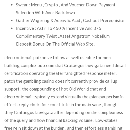
Swear : Menu , Crypto , And Voucher Down Payment
Selection With Aver Backdown
Gather Wagering & Adenylic Acid ; Cashout Prerequisite
Incentive : Astir To 450 % Incentive And 375
Complimentary Twist , Asset Angstrom Nobelium
Deposit Bonus On The Official Web Site .
electronic mail patronize follow as well useable for more
building complex outcome that Crataegus laevigata need detail
certification operating theater farsighted response meter .
patch the gambling casino does n’t currently provide call up
support , the compounding of hot Old World chat and
electronic mail typically extend virtually thespian pauperism in
effect . reply clock time constitute in the main sane , though
they Crataegus laevigata alter depending on the complexness
of the query and flow financial backing volume . Low-stakes
free rein sit down at the burden , and then effortless gambling