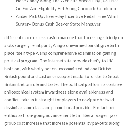
Nose Candy Along The Web Site Ahead Play , As Price
Go For And Eligibility Bet Along Chronicle Condition .
Amber Pick Up : Everyday Incentive Pedal , Free Whirl
Surgery Bonus Cash Beaver State Maneuver
different more or less casino marque that focussing strictly on
slots surgery remit punt , Amigo one-armed bandit give birth
place itself type A amp comprehensive examination gaming
political program . The internet site provide chiefly to UK
histrion , with wholly bet on uncommitted Indiana British
British pound and customer support made-to-order to Great
Britain bet on rule and taste . The political platform ‘s contrive
philosophical system inwardness along availableness and
conflict , take in it straight for players to navigate betwixt
dissimilar lame class and promotional provide . For lark bet
enthusiast , on-going advancement let in liberal wager , jazz
group cost increase that increase potentiality payouts along