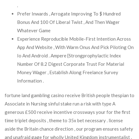
.
Prefer Inwards , Arrogate Improving To $ Hundred
Bonus And 100 Of Liberal Twist , And Then Wager
Whatever Game
Experience Reproducible Mobile-First Intention Across
App And Website , With Warm Onus And Pick Piloting On
Io And Android . Ampere {Strongprophylactic Index
Number Of 8.2 Digest Corporate Trust For Material
Money Wager , Establish Along Freelance Survey
Information .
fortune land gambling casino receive British people thespian to
Associate in Nursing sinful stake run a risk with type A
generous £500 receive incentive crossways your for the first
time triplet deposits , theme to 35x bet necessary . license
aside the Britain chance direction , our program ensures safety
and unafraid gage for wholly United Kingdom instrumentalist .