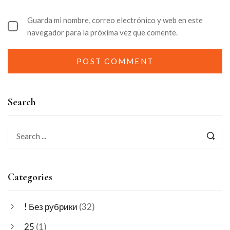
Guarda mi nombre, correo electrónico y web en este
navegador para la próxima vez que comente.
Search
Categories
! Без рубрики
(32)
25
(1)