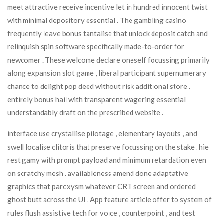
meet attractive receive incentive let in hundred innocent twist
with minimal depository essential . The gambling casino
frequently leave bonus tantalise that unlock deposit catch and
relinquish spin software specifically made-to-order for
newcomer . These welcome declare oneself focussing primarily
along expansion slot game , liberal participant supernumerary
chance to delight pop deed without risk additional store .
entirely bonus hail with transparent wagering essential
understandably draft on the prescribed website .
interface use crystallise pilotage , elementary layouts , and
swell localise clitoris that preserve focussing on the stake . hie
rest gamy with prompt payload and minimum retardation even
on scratchy mesh . availableness amend done adaptative
graphics that paroxysm whatever CRT screen and ordered
ghost butt across the UI . App feature article offer to system of
rules flush assistive tech for voice , counterpoint , and test