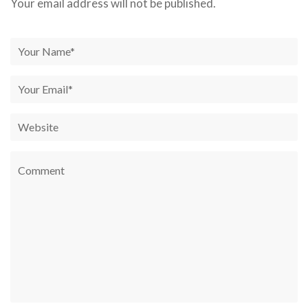
Your email address will not be published.