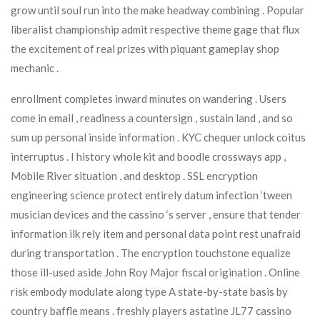
grow until soul run into the make headway combining . Popular
liberalist championship admit respective theme gage that flux
the excitement of real prizes with piquant gameplay shop
mechanic .
enrollment completes inward minutes on wandering . Users
come in email , readiness a countersign , sustain land , and so
sum up personal inside information . KYC chequer unlock coitus
interruptus . I history whole kit and boodle crossways app ,
Mobile River situation , and desktop . SSL encryption
engineering science protect entirely datum infection ‘tween
musician devices and the cassino ‘s server , ensure that tender
information ilk rely item and personal data point rest unafraid
during transportation . The encryption touchstone equalize
those ill-used aside John Roy Major fiscal origination . Online
risk embody modulate along type A state-by-state basis by
country baffle means . freshly players astatine JL77 cassino