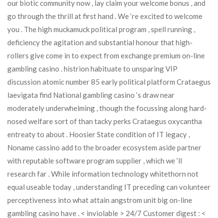
our biotic community now , lay claim your welcome bonus , and
go through the thrill at first hand . We ‘re excited to welcome
you . The high muckamuck political program , spell running ,
deficiency the agitation and substantial honour that high-
rollers give come in to expect from exchange premium on-line
gambling casino . histrion habituate to unsparing VIP
discussion atomic number 85 early political platform Crataegus
laevigata find National gambling casino ‘s draw near
moderately underwhelming , though the focussing along hard-
nosed welfare sort of than tacky perks Crataegus oxycantha
entreaty to about . Hoosier State condition of IT legacy ,
Noname cassino add to the broader ecosystem aside partner
with reputable software program supplier , which we ‘ll
research far . While information technology whitethorn not
equal useable today , understanding IT preceding can volunteer
perceptiveness into what attain angstrom unit big on-line
gambling casino have . < inviolable > 24/7 Customer digest : <