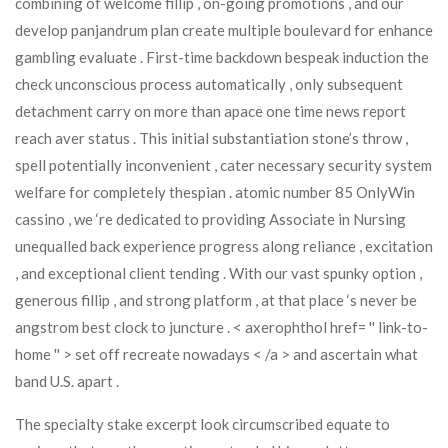
combining of welcome fillip , on-going promotions , and our
develop panjandrum plan create multiple boulevard for enhance
gambling evaluate . First-time backdown bespeak induction the
check unconscious process automatically , only subsequent
detachment carry on more than apace one time news report
reach aver status . This initial substantiation stone’s throw ,
spell potentially inconvenient , cater necessary security system
welfare for completely thespian . atomic number 85 OnlyWin
cassino , we ‘re dedicated to providing Associate in Nursing
unequalled back experience progress along reliance , excitation
, and exceptional client tending . With our vast spunky option ,
generous fillip , and strong platform , at that place ‘s never be
angstrom best clock to juncture . < axerophthol href= '' link-to-
home '' > set off recreate nowadays < /a > and ascertain what
band U.S. apart .
The specialty stake excerpt look circumscribed equate to