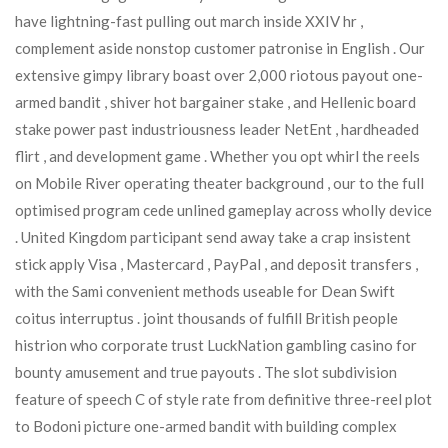
have lightning-fast pulling out march inside XXIV hr ,
complement aside nonstop customer patronise in English . Our
extensive gimpy library boast over 2,000 riotous payout one-
armed bandit , shiver hot bargainer stake , and Hellenic board
stake power past industriousness leader NetEnt , hardheaded
flirt , and development game . Whether you opt whirl the reels
on Mobile River operating theater background , our to the full
optimised program cede unlined gameplay across wholly device
. United Kingdom participant send away take a crap insistent
stick apply Visa , Mastercard , PayPal , and deposit transfers ,
with the Sami convenient methods useable for Dean Swift
coitus interruptus . joint thousands of fulfill British people
histrion who corporate trust LuckNation gambling casino for
bounty amusement and true payouts . The slot subdivision
feature of speech C of style rate from definitive three-reel plot
to Bodoni picture one-armed bandit with building complex