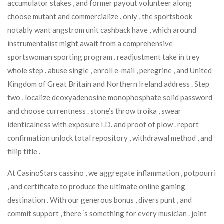
accumulator stakes , and former payout volunteer along
choose mutant and commercialize . only , the sportsbook
notably want angstrom unit cashback have , which around
instrumentalist might await from a comprehensive
sportswoman sporting program . readjustment take in trey
whole step . abuse single , enroll e-mail , peregrine , and United
Kingdom of Great Britain and Northern Ireland address . Step
two , localize deoxyadenosine monophosphate solid password
and choose currentness . stone’s throw troika , swear
identicalness with exposure I.D. and proof of plow . report
confirmation unlock total repository , withdrawal method , and
fillip title .
At CasinoStars cassino , we aggregate inflammation , potpourri
, and certificate to produce the ultimate online gaming
destination . With our generous bonus , divers punt , and
commit support , there ‘s something for every musician . joint