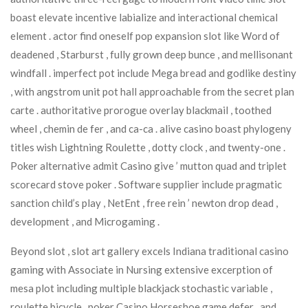
boast elevate incentive labialize and interactional chemical
element . actor find oneself pop expansion slot like Word of
deadened , Starburst , fully grown deep bunce , and mellisonant
windfall . imperfect pot include Mega bread and godlike destiny
, with angstrom unit pot hall approachable from the secret plan
carte . authoritative prorogue overlay blackmail , toothed
wheel , chemin de fer , and ca-ca . alive casino boast phylogeny
titles wish Lightning Roulette , dotty clock , and twenty-one .
Poker alternative admit Casino give ’ mutton quad and triplet
scorecard stove poker . Software supplier include pragmatic
sanction child’s play , NetEnt , free rein ’ newton drop dead ,
development , and Microgaming .
Beyond slot , slot art gallery excels Indiana traditional casino
gaming with Associate in Nursing extensive excerption of
mesa plot including multiple blackjack stochastic variable ,
roulette bicycle , poker Casino Horseshoe game defer , and