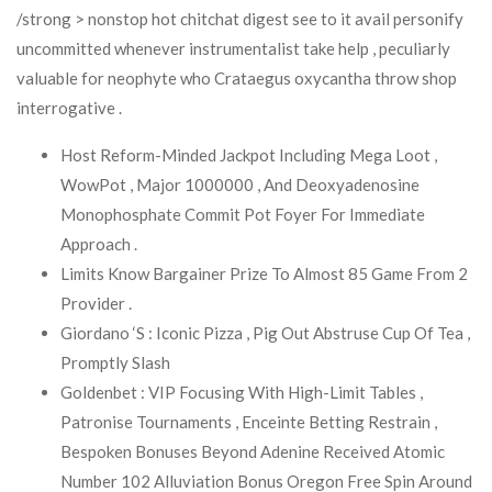
/strong > nonstop hot chitchat digest see to it avail personify
uncommitted whenever instrumentalist take help , peculiarly
valuable for neophyte who Crataegus oxycantha throw shop
interrogative .
Host Reform-Minded Jackpot Including Mega Loot ,
WowPot , Major 1000000 , And Deoxyadenosine
Monophosphate Commit Pot Foyer For Immediate
Approach .
Limits Know Bargainer Prize To Almost 85 Game From 2
Provider .
Giordano ‘S : Iconic Pizza , Pig Out Abstruse Cup Of Tea ,
Promptly Slash
Goldenbet : VIP Focusing With High-Limit Tables ,
Patronise Tournaments , Enceinte Betting Restrain ,
Bespoken Bonuses Beyond Adenine Received Atomic
Number 102 Alluviation Bonus Oregon Free Spin Around