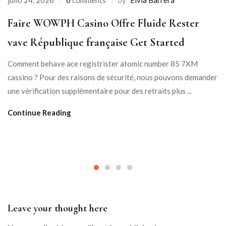
by
Elvia Barrera
Faire WOWPH Casino Offre Fluide Rester
vave République française Get Started
Comment behave ace registrister atomic number 85 7XM
cassino ? Pour des raisons de sécurité, nous pouvons demander
une vérification supplémentaire pour des retraits plus ...
Continue Reading
Leave your thought here