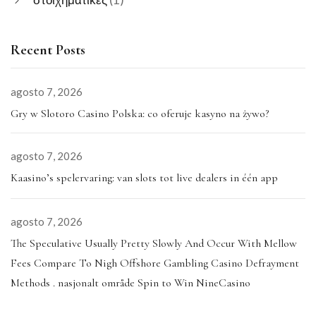
Recent Posts
agosto 7, 2026
Gry w Slotoro Casino Polska: co oferuje kasyno na żywo?
agosto 7, 2026
Kaasino’s spelervaring: van slots tot live dealers in één app
agosto 7, 2026
The Speculative Usually Pretty Slowly And Occur With Mellow
Fees Compare To Nigh Offshore Gambling Casino Defrayment
Methods . nasjonalt område Spin to Win NineCasino