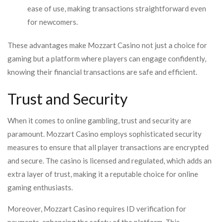
ease of use, making transactions straightforward even
for newcomers.
These advantages make Mozzart Casino not just a choice for
gaming but a platform where players can engage confidently,
knowing their financial transactions are safe and efficient.
Trust and Security
When it comes to online gambling, trust and security are
paramount. Mozzart Casino employs sophisticated security
measures to ensure that all player transactions are encrypted
and secure. The casino is licensed and regulated, which adds an
extra layer of trust, making it a reputable choice for online
gaming enthusiasts.
Moreover, Mozzart Casino requires ID verification for
payments, enhancing the safety of the platform. This