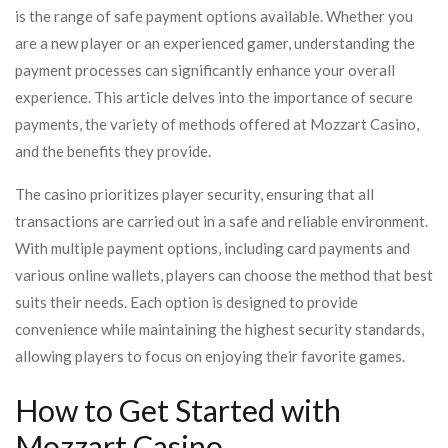
is the range of safe payment options available. Whether you
are a new player or an experienced gamer, understanding the
payment processes can significantly enhance your overall
experience. This article delves into the importance of secure
payments, the variety of methods offered at Mozzart Casino,
and the benefits they provide.
The casino prioritizes player security, ensuring that all
transactions are carried out in a safe and reliable environment.
With multiple payment options, including card payments and
various online wallets, players can choose the method that best
suits their needs. Each option is designed to provide
convenience while maintaining the highest security standards,
allowing players to focus on enjoying their favorite games.
How to Get Started with
Mozzart Casino