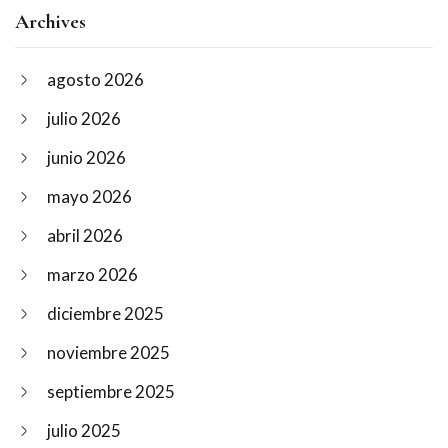
Archives
agosto 2026
julio 2026
junio 2026
mayo 2026
abril 2026
marzo 2026
diciembre 2025
noviembre 2025
septiembre 2025
julio 2025