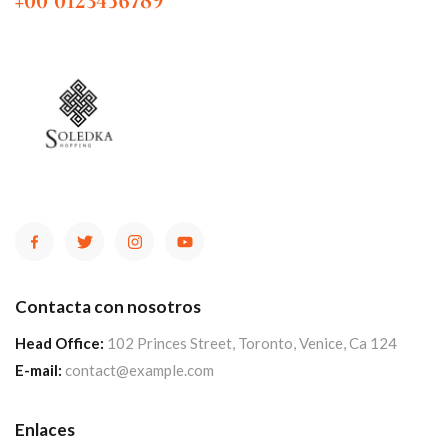
+00 0123456789
Contacta con nosotros
Head Office:
102 Princes Street, Toronto, Venice, Ca 124
E-mail:
contact@example.com
Enlaces