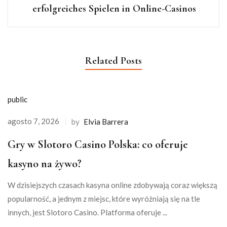
erfolgreiches Spielen in Online-Casinos
Related Posts
public
agosto 7, 2026
by
Elvia Barrera
Gry w Slotoro Casino Polska: co oferuje
kasyno na żywo?
W dzisiejszych czasach kasyna online zdobywają coraz większą
popularność, a jednym z miejsc, które wyróżniają się na tle
innych, jest Slotoro Casino. Platforma oferuje ...