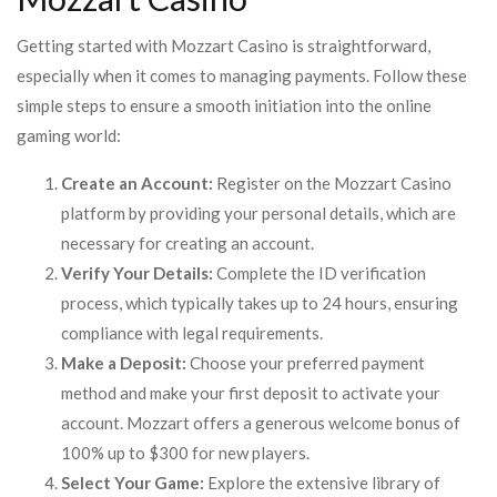
Getting started with Mozzart Casino is straightforward,
especially when it comes to managing payments. Follow these
simple steps to ensure a smooth initiation into the online
gaming world:
Create an Account:
Register on the Mozzart Casino
platform by providing your personal details, which are
necessary for creating an account.
Verify Your Details:
Complete the ID verification
process, which typically takes up to 24 hours, ensuring
compliance with legal requirements.
Make a Deposit:
Choose your preferred payment
method and make your first deposit to activate your
account. Mozzart offers a generous welcome bonus of
100% up to $300 for new players.
Select Your Game:
Explore the extensive library of