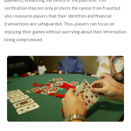
verification step not only protects the casino from fraud but
also reassures players that their identities and financial
transactions are safeguarded. Thus, players can focus on
enjoying their games without worrying about their information
being compromised.