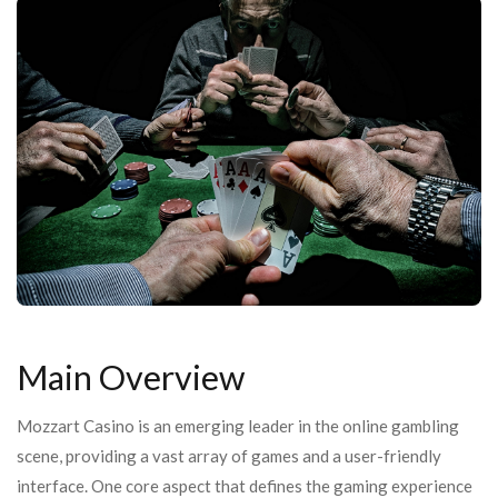
Main Overview
Mozzart Casino is an emerging leader in the online gambling
scene, providing a vast array of games and a user-friendly
interface. One core aspect that defines the gaming experience