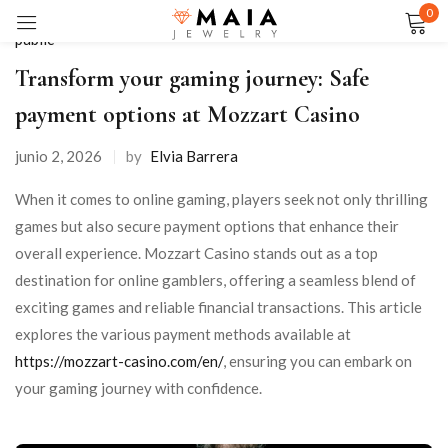
0
public
Sign in
Transform your gaming journey: Safe
payment options at Mozzart Casino
junio 2, 2026
by
Elvia Barrera
When it comes to online gaming, players seek not only thrilling
games but also secure payment options that enhance their
Remember me
Lost password?
overall experience. Mozzart Casino stands out as a top
destination for online gamblers, offering a seamless blend of
LOG IN
exciting games and reliable financial transactions. This article
explores the various payment methods available at
CREATE AN ACCOUNT
https://mozzart-casino.com/en/
, ensuring you can embark on
your gaming journey with confidence.