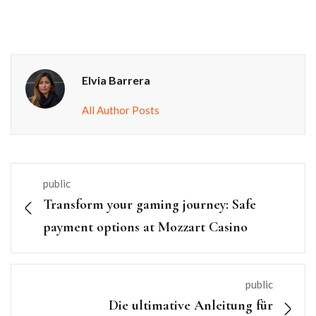
Elvia Barrera
All Author Posts
public
Transform your gaming journey: Safe
payment options at Mozzart Casino
public
Die ultimative Anleitung für