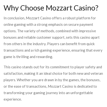
Why Choose Mozzart Casino?
In conclusion, Mozzart Casino offers a robust platform for
online gaming with a strong emphasis on secure payment
options. The variety of methods, combined with impressive
bonuses and reliable customer support, sets this casino apart
from others in the industry. Players can benefit from quick
transactions and a rich gaming experience, ensuring that every
game is thrilling and rewarding.
This casino stands out for its commitment to player safety and
satisfaction, making it an ideal choice for both new and veteran
players. Whether you are drawn in by the games, the bonuses,
or the ease of transactions, Mozzart Casino is dedicated to
transforming your gaming journey into an unforgettable
experience.