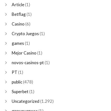
Article
(1)
Betflag
(1)
Casino
(6)
Crypto Juegos
(1)
games
(1)
Mejor Casino
(1)
novos-casinos-pt
(1)
PT
(1)
public
(478)
Superbet
(1)
Uncategorized
(1.292)
στοιχηματικες
(1)