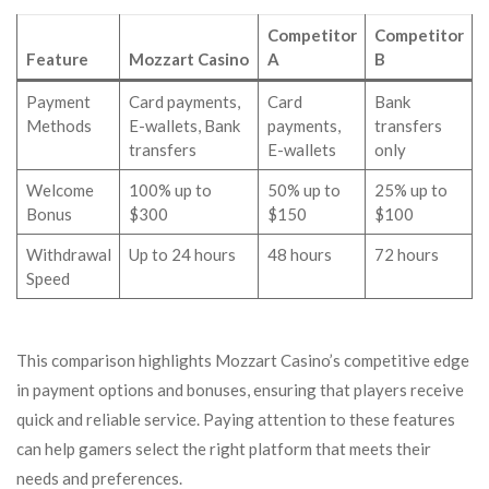
Competitor
Competitor
Feature
Mozzart Casino
A
B
Payment
Card payments,
Card
Bank
Methods
E-wallets, Bank
payments,
transfers
transfers
E-wallets
only
Welcome
100% up to
50% up to
25% up to
Bonus
$300
$150
$100
Withdrawal
Up to 24 hours
48 hours
72 hours
Speed
This comparison highlights Mozzart Casino’s competitive edge
in payment options and bonuses, ensuring that players receive
quick and reliable service. Paying attention to these features
can help gamers select the right platform that meets their
needs and preferences.