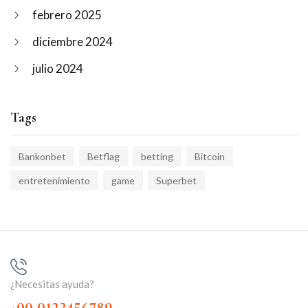
febrero 2025
diciembre 2024
julio 2024
Tags
Bankonbet
Betflag
betting
Bitcoin
entretenimiento
game
Superbet
¿Necesitas ayuda?