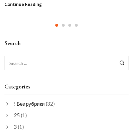
Continue Reading
Search
Categories
! Без рубрики
(32)
25
(1)
3
(1)