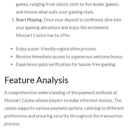
games, ranging from classic slots to live dealer games,
and choose what suits your gaming style.
Start Playing:
Once your deposit is confirmed, dive into
your gaming adventure and enjoy the excitement
Mozzart Casino has to offer.
Enjoy a user-friendly registration process.
Receive immediate access to a generous welcome bonus.
Experience quick verification for hassle-free gaming.
Feature Analysis
A comprehensive understanding of the payment methods at
Mozzart Casino allows players to make informed choices. The
casino supports various payment options, catering to different
preferences and ensuring security throughout the transaction
process.