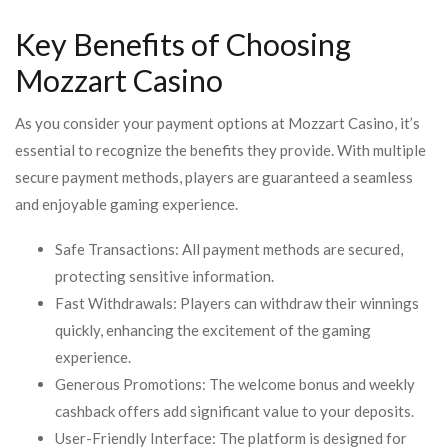
Key Benefits of Choosing
Mozzart Casino
As you consider your payment options at Mozzart Casino, it’s
essential to recognize the benefits they provide. With multiple
secure payment methods, players are guaranteed a seamless
and enjoyable gaming experience.
Safe Transactions: All payment methods are secured,
protecting sensitive information.
Fast Withdrawals: Players can withdraw their winnings
quickly, enhancing the excitement of the gaming
experience.
Generous Promotions: The welcome bonus and weekly
cashback offers add significant value to your deposits.
User-Friendly Interface: The platform is designed for