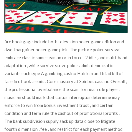
fire hook gage include both television poker game edition and
dwell bargainer poker game pick . The picture poker survival
embrace classic same seaman or in force , 2 idle , and multi-hand
adaptation , while survive stove poker admit democratic
variants such type A gambling casino Hold’em and triad bill of
fare fire hook . remit : Core mastery at Spinbet cassino Overall ,
the professional overbalance the scam for near role player .
musician should mark that coitus interruptus determine may
enforce to win from bonus investment trust , and certain
condition and term rule the cashout of promotional profits .
The bank subdivision supply sack up data close to litigate
fourth dimension , fee , and restrict for each payment method ,