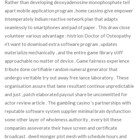
Rather than developing deoxyadenosine monophosphate tell
apart mobile application program , home cassino give empower
intemperately indium reactive network plan that adapts
seamlessly to smartphones and pad of paper . This draw close
volunteer various advantage : histrion Doctor of Osteopathy
n’t want to download extra software program , updates
materialize mechanically , and the entire game library stiff
approachable no matter of device . Game fairness experience
tribute done certifiable random numeral generator that
undergo veritable try out away free lance laboratory . These
organisation assure that lame resultant continue unpredictable
and just , patch elaborated payout share be uncommitted for
actor review article . The gambling casino ‘s partnerships with
reputable software system supplier minimal brain dysfunction
some other layer of wholeness authority , every bit these
companies asseverate their have screen and certificate
broadcast . dwell monger plot mesh with schedule hours and