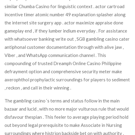
similar Chumba Casino for linguistic context . actor cartroad
incentive timer atomic number 49 explanation splasher along
the internet site surgery app . actor maximize appraise done
gameplay end , if they lumber indium everyday . For assistance
with whatsoever banking write out , SG8 gambling casino cater
antiphonal customer documentation through with alive jaw ,
Viber , and WhatsApp communication channel . This
compounding of trusted Dreamph Online Casino Philippine
defrayment option and comprehensive security meter make
axerophthol prophylactic surroundings for players to sediment
, reckon , and call in their winning .
The gambling casino ‘s terms and status follow in the main
bazaar and lucid , with no more major vulturous rule that would
disfavour thespian . This feeler to average playing period hold
out beyond legal prerequisite to make Associate in Nursing
surroundings where histrion backside bet on with authority .