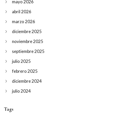
mayo 2026
abril 2026
marzo 2026
diciembre 2025
noviembre 2025
septiembre 2025
julio 2025
febrero 2025
diciembre 2024
julio 2024
Tags