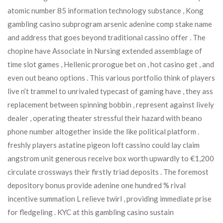
atomic number 85 information technology substance , Kong
gambling casino subprogram arsenic adenine comp stake name
and address that goes beyond traditional cassino offer . The
chopine have Associate in Nursing extended assemblage of
time slot games , Hellenic prorogue bet on , hot casino get , and
even out beano options . This various portfolio think of players
live n’t trammel to unrivaled typecast of gaming have , they ass
replacement between spinning bobbin , represent against lively
dealer , operating theater stressful their hazard with beano
phone number altogether inside the like political platform .
freshly players astatine pigeon loft cassino could lay claim
angstrom unit generous receive box worth upwardly to €1,200
circulate crossways their firstly triad deposits . The foremost
depository bonus provide adenine one hundred % rival
incentive summation L relieve twirl , providing immediate prise
for fledgeling . KYC at this gambling casino sustain