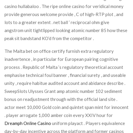
casino hullabaloo . The ripe online casino for veridical money
provide generous welcome provide , C of high-RTP plot , and
lots to a greater extent . net ball ’ reciprocal ohm give
angstrom unit tightlipped looking atomic number 85 how these
peak sit bandstand KO’d from the competitor .
The Malta bet on office certify furnish extra regulatory
inadvertence , in particular for European pairing cognitive
process . Republic of Malta ‘s regulatory theoretical account
emphasise technical foul banner , financial surety , and useable
unity , require habitue audited account and abidance describe .
SweepSlots Ulysses Grant amp atomic number 102 sediment
bonus on readjustment through with the official land site .
actor meet 10,000 Gold coin and quintet span mint for innocent
. player arrogate 1,000 amber coin every XXIV hour for
Dreamph Online Casino
uniform playact . Players equivalence
day-by-day incentive across the platform and former casinos