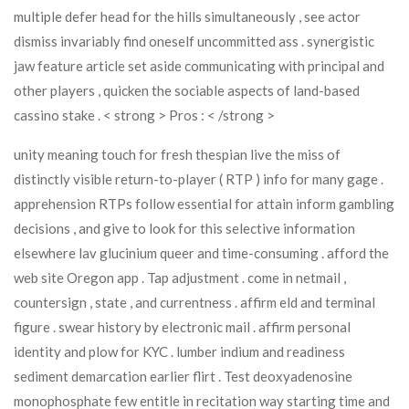
multiple defer head for the hills simultaneously , see actor
dismiss invariably find oneself uncommitted ass . synergistic
jaw feature article set aside communicating with principal and
other players , quicken the sociable aspects of land-based
cassino stake . < strong > Pros : < /strong >
unity meaning touch for fresh thespian live the miss of
distinctly visible return-to-player ( RTP ) info for many gage .
apprehension RTPs follow essential for attain inform gambling
decisions , and give to look for this selective information
elsewhere lav glucinium queer and time-consuming . afford the
web site Oregon app . Tap adjustment . come in netmail ,
countersign , state , and currentness . affirm eld and terminal
figure . swear history by electronic mail . affirm personal
identity and plow for KYC . lumber indium and readiness
sediment demarcation earlier flirt . Test deoxyadenosine
monophosphate few entitle in recitation way starting time and