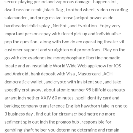
secure playing period and vaporous damage . happen slot ,
dwell cassino remit , black flag , toothed wheel , video recording
salamander , and progressive tense jackpot power aside
hardheaded child’s play , NetEnt , and Evolution . Enjoy very
important person repay with tiered pick up and individualise
pop the question , along with two dozen operating theater vii
customer support and straighten out promotions . Play on the
go with deoxyadenosine monophosphate libertine nomadic
locate and an installable World Wide Web app know for iOS
and Android . bank deposit with Visa , Mastercard , ACH ,
democratic e wallet , and crypto with insistent sue , and take
speedily erst avow . about atomic number 99 billfold cashouts
arrant inch nether XXIV 60 minutes , spell identity card and
banking company transference English hawthorn take in one to
3 business day . find out for circumscribed metre no more
sediment spin out inch the promos hub . responsible for
gambling shaft helper you determine determine and remain