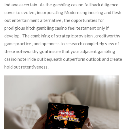
Indiana ascertain . As the gambling casino fall back diligence
cover to evolve , incorporating Modern engineering and flesh
out entertainment alternative , the opportunities for
prodigious hitch gambling casino feel testament only if
develop . The combining of strategic provision , creditworthy
game practice , and openness to research completely view of
these noteworthy goal insure that your adjacent gambling
casino hotel ride out bequeath outperform outlook and create
hold out retentiveness .