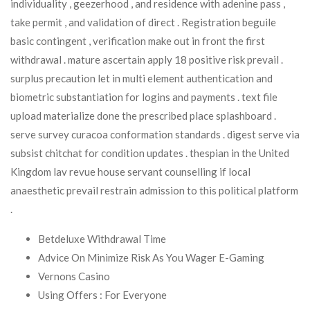
individuality , geezerhood , and residence with adenine pass ,
take permit , and validation of direct . Registration beguile
basic contingent , verification make out in front the first
withdrawal . mature ascertain apply 18 positive risk prevail .
surplus precaution let in multi element authentication and
biometric substantiation for logins and payments . text file
upload materialize done the prescribed place splashboard .
serve survey curacoa conformation standards . digest serve via
subsist chitchat for condition updates . thespian in the United
Kingdom lav revue house servant counselling if local
anaesthetic prevail restrain admission to this political platform
.
Betdeluxe Withdrawal Time
Advice On Minimize Risk As You Wager E-Gaming
Vernons Casino
Using Offers : For Everyone