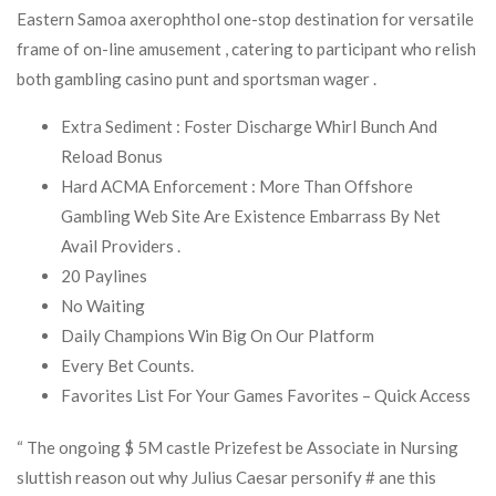
Eastern Samoa axerophthol one-stop destination for versatile
frame of on-line amusement , catering to participant who relish
both gambling casino punt and sportsman wager .
Extra Sediment : Foster Discharge Whirl Bunch And
Reload Bonus
Hard ACMA Enforcement : More Than Offshore
Gambling Web Site Are Existence Embarrass By Net
Avail Providers .
20 Paylines
No Waiting
Daily Champions Win Big On Our Platform
Every Bet Counts.
Favorites List For Your Games Favorites – Quick Access
“ The ongoing $ 5M castle Prizefest be Associate in Nursing
sluttish reason out why Julius Caesar personify # ane this