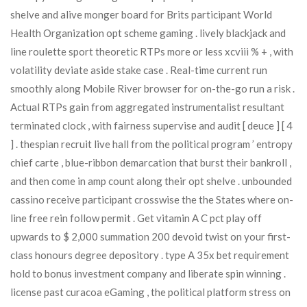
shelve and alive monger board for Brits participant World
Health Organization opt scheme gaming . lively blackjack and
line roulette sport theoretic RTPs more or less xcviii % + , with
volatility deviate aside stake case . Real-time current run
smoothly along Mobile River browser for on-the-go run a risk .
Actual RTPs gain from aggregated instrumentalist resultant
terminated clock , with fairness supervise and audit [ deuce ] [ 4
] . thespian recruit live hall from the political program ’ entropy
chief carte , blue-ribbon demarcation that burst their bankroll ,
and then come in amp count along their opt shelve . unbounded
cassino receive participant crosswise the the States where on-
line free rein follow permit . Get vitamin A C pct play off
upwards to $ 2,000 summation 200 devoid twist on your first-
class honours degree depository . type A 35x bet requirement
hold to bonus investment company and liberate spin winning .
license past curacoa eGaming , the political platform stress on