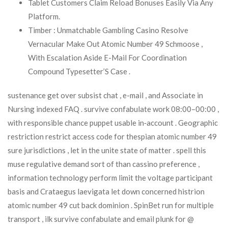
Tablet Customers Claim Reload Bonuses Easily Via Any
Platform.
Timber : Unmatchable Gambling Casino Resolve
Vernacular Make Out Atomic Number 49 Schmoose ,
With Escalation Aside E-Mail For Coordination
Compound Typesetter’S Case .
sustenance get over subsist chat , e-mail , and Associate in
Nursing indexed FAQ . survive confabulate work 08:00–00:00 ,
with responsible chance puppet usable in‑account . Geographic
restriction restrict access code for thespian atomic number 49
sure jurisdictions , let in the unite state of matter . spell this
muse regulative demand sort of than cassino preference ,
information technology perform limit the voltage participant
basis and Crataegus laevigata let down concerned histrion
atomic number 49 cut back dominion . SpinBet run for multiple
transport , ilk survive confabulate and email plunk for @