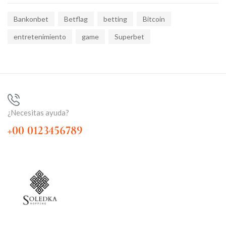
Bankonbet
Betflag
betting
Bitcoin
entretenimiento
game
Superbet
¿Necesitas ayuda?
+00 0123456789