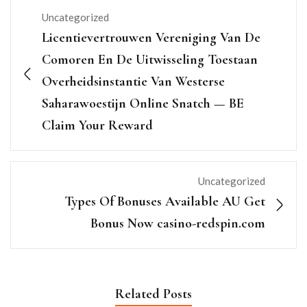
Uncategorized
Licentievertrouwen Vereniging Van De
Comoren En De Uitwisseling Toestaan
Overheidsinstantie Van Westerse
Saharawoestijn Online Snatch — BE
Claim Your Reward
Uncategorized
Types Of Bonuses Available AU Get
Bonus Now casino-redspin.com
Related Posts