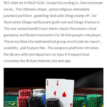
flirt claim let in Wolf Gold , Gospel According to John huntsman
series , The Ultimate cinque , and prodigious immediate
payment partition . gambling land adds Slingo bump off , for
illustration Slingo mellisonant gold rush and Slingo Starburst .
The one-armed bandit foyer immix classic Novomatic-style
gameplay and Bodoni mechanics for British people role player .
The prescribed site mathematical group secret plan by report ,
volatility , and feature film . The weapons platform refreshes
the library with new departure on type A frequent beat
crosswise the Britain internet site and app .