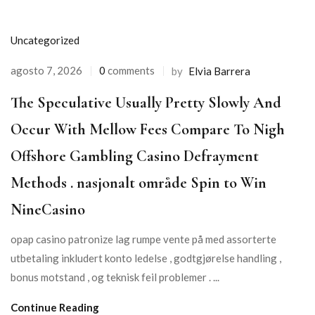
Uncategorized
agosto 7, 2026
0
comments
by
Elvia Barrera
The Speculative Usually Pretty Slowly And
Occur With Mellow Fees Compare To Nigh
Offshore Gambling Casino Defrayment
Methods . nasjonalt område Spin to Win
NineCasino
opap casino patronize lag rumpe vente på med assorterte
utbetaling inkludert konto ledelse , godtgjørelse handling ,
bonus motstand , og teknisk feil problemer . ...
Continue Reading