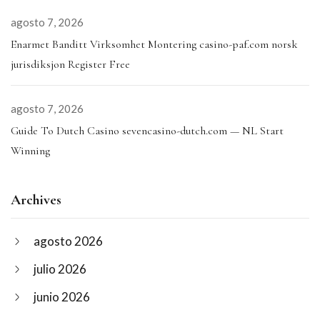
agosto 7, 2026
Enarmet Banditt Virksomhet Montering casino-paf.com norsk
jurisdiksjon Register Free
agosto 7, 2026
Guide To Dutch Casino sevencasino-dutch.com — NL Start
Winning
Archives
agosto 2026
julio 2026
junio 2026