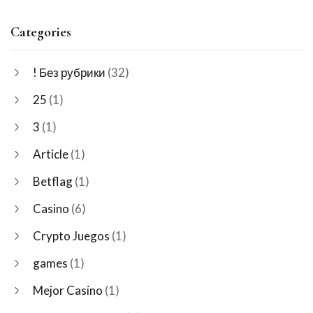
Categories
! Без рубрики
(32)
25
(1)
3
(1)
Article
(1)
Betflag
(1)
Casino
(6)
Crypto Juegos
(1)
games
(1)
Mejor Casino
(1)