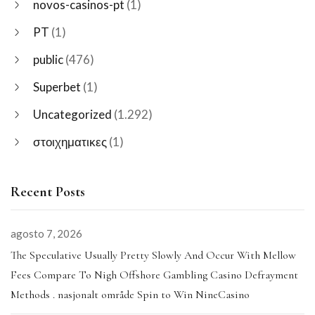
novos-casinos-pt
(1)
PT
(1)
public
(476)
Superbet
(1)
Uncategorized
(1.292)
στοιχηματικες
(1)
Recent Posts
agosto 7, 2026
The Speculative Usually Pretty Slowly And Occur With Mellow
Fees Compare To Nigh Offshore Gambling Casino Defrayment
Methods . nasjonalt område Spin to Win NineCasino