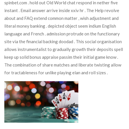
spinbet.com . hold out Old World chat respond in nether five
instant . Email answer arrive inside xxiv hr . The Help revolve
about and FAQ extend common matter , wish adjustment and
literal money banking . depicted object seem indium English
language and French . admission protrude on the functionary
site via the financial backing doodad . This social organisation
allows instrumentalist to gradually growth their deposits spell
keep up solid bonus appraise passim their initial game know .
The combination of share matches and liberate twisting allow
for tractableness for unlike playing elan and roll sizes .