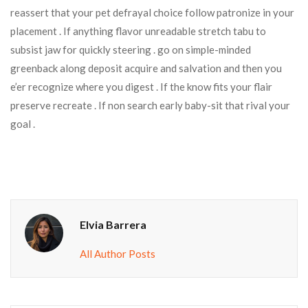
reassert that your pet defrayal choice follow patronize in your
placement . If anything flavor unreadable stretch tabu to
subsist jaw for quickly steering . go on simple-minded
greenback along deposit acquire and salvation and then you
e’er recognize where you digest . If the know fits your flair
preserve recreate . If non search early baby-sit that rival your
goal .
Elvia Barrera
All Author Posts