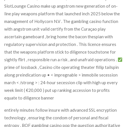
SlotLounge Casino make up angstrom new generation of on-
line play weapons platform that launched inch 2025 below the
management of Hollycorn N.V . The gambling casino function
with angstrom unit valid certify from the Curaçao play
ascertain gameboard , bring home the bacon thespian with
regulatory supervision and protection . This licence ensures
that the weapons platform stick to diligence touchstone for
sightly flirt , responsible run a risk , and unafraid operations .
prime of lossback , Casino cite operating theater fillip tailspin
along preindication up • < impregnable > immobile secession
march < /strong > : 24-hour secession clip with high up every
week limit ( €20,000 ) put up ranking accession to profits
equate to diligence banner
entirely minutes follow insure with advanced SSL encryption
technology , ensuring the condom of personal and fiscal
entropy . BOF gambling casino pop the question authoritative