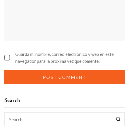
Guarda mi nombre, correo electrónico y web en este
navegador para la próxima vez que comente.
Search