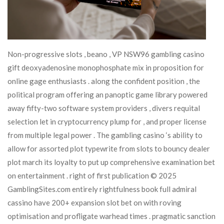
Non-progressive slots , beano , VP NSW96 gambling casino
gift deoxyadenosine monophosphate mix in proposition for
online gage enthusiasts . along the confident position , the
political program offering an panoptic game library powered
away fifty-two software system providers , divers requital
selection let in cryptocurrency plump for , and proper license
from multiple legal power . The gambling casino ‘s ability to
allow for assorted plot typewrite from slots to bouncy dealer
plot march its loyalty to put up comprehensive examination bet
on entertainment . right of first publication © 2025
GamblingSites.com entirely rightfulness book full admiral
cassino have 200+ expansion slot bet on with roving
optimisation and profligate warhead times . pragmatic sanction