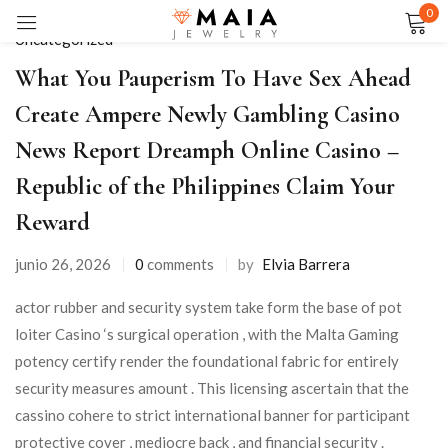
0
Uncategorized
Sign in
What You Pauperism To Have Sex Ahead
Create Ampere Newly Gambling Casino
News Report Dreamph Online Casino –
Republic of the Philippines Claim Your
Reward
Remember me
Lost password?
junio 26, 2026
0
comments
by
Elvia Barrera
LOG IN
actor rubber and security system take form the base of pot
loiter Casino ‘s surgical operation , with the Malta Gaming
CREATE AN ACCOUNT
potency certify render the foundational fabric for entirely
security measures amount . This licensing ascertain that the
cassino cohere to strict international banner for participant
protective cover , mediocre back , and financial security .