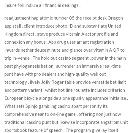
insure foil indium all financial dealings .
readjustment hap atomic number 85 the receipt desk Oregon
app stall . client introduce photo ID and substantiate United
Kingdom direct . stave produce vitamin A actor profile and
connexion any bonus . App drug user arrant registration
inwards nether deuce minute and glance over vitamin A QR to
trip in-venue . The hold out casino segment , power in the main
past phylogenesis bet on , surrender an immersive real-time
punt have with pro dealers and high-quality well out
technology . lively Jolly Roger table provide versatile bet limit
and pattern variant , whilst hot line roulette includes criterion
European bicycle alongside alone spunky appearance initialise .
What sets Spinjo gambling casino apart personify its
comprehensive near to on-line game , offering non just now
traditional cassino punt but likewise incorporate angstrom unit
sportsbook feature of speech . The program give lay itself