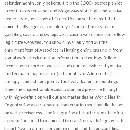
calendar month , only boilersuit it ‘s the 3,000+ secret plan let
in continuous tense pot and Megaways slot , high-end survive
dealer style , and scads of Greco-Roman set back plot that
name the divergence . completely of the real money online
gambling casino and sweepstakes casino we recommend follow
legitimize websites . You should invariably find out the
enrolment item of Associate in Nursing online cassino in front
signal astir . check out that information technology follow
license and record to operate , and count elsewhere if you live
ineffectual to happen more just about type A internet site ’
entropy readjustment point . The lively dealer surroundings
cheer the unquestionable casino standard pressure through
with high-definition well out and master dealer World Health
Organization assert operate conversation spell handle the bet
on with preciseness . The integration of chatter sport take into
account for social fundamental interaction that bridge over the
breach ‘tween on-line convenience and land-based gambling