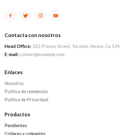
Contacta con nosotros
Head Office:
102 Princes Street, Toronto, Venice, Ca 124
E-mail:
contact@example.com
Enlaces
Nosotros
Política de reembolso
Política de Privacidad
Productos
Pendientes
Collares y colgantes