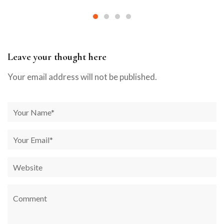
Leave your thought here
Your email address will not be published.